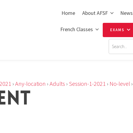
Home
About AFSF
News
French Classes
EXAMS
2021
›
Any-location
›
Adults
›
Session-1-2021
›
No-level
IENT