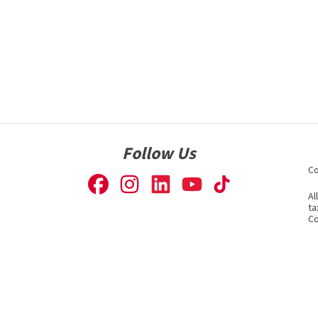
Follow Us
Co
Al
ta
Co