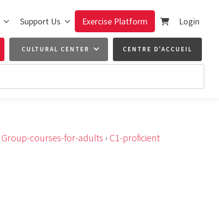
Support Us
Exercise Platform
Login
CULTURAL CENTER
CENTRE D'ACCUEIL
›
Group-courses-for-adults
›
C1-proficient