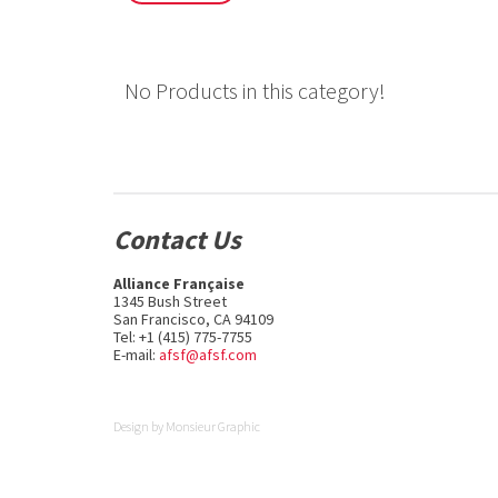
No Products in this category!
Contact Us
Alliance Française
1345 Bush Street
San Francisco, CA 94109
Tel: +1 (415) 775-7755
E-mail:
afsf@afsf.com
Design by
Monsieur Graphic