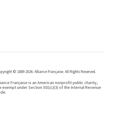
pyright © 1889-2026. Alliance Française. All Rights Reserved.
liance Française is an American nonprofit public charity,
x-exempt under Section 501(c)(3) of the Internal Revenue
de.