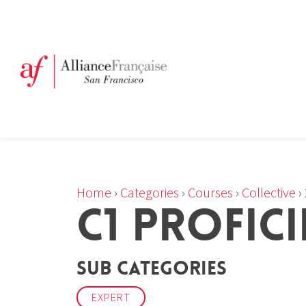
Home
›
Categories
›
Courses
›
Collective
›
C1 PROFIC
Sub Categories
EXPERT