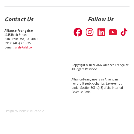
Contact Us
Follow Us
Alliance Française
1345 Bush Street
San Francisco, CA 94109
Tel: +1 (415) 775-7755
E-mail:
afsf@afsf.com
Copyright © 1889-2026. Alliance Française.
All Rights Reserved.
Alliance Française is an American
nonprofit public charity, tax-exempt
under Section 501(c)(3) of the Internal
Revenue Code.
Design by
Monsieur Graphic