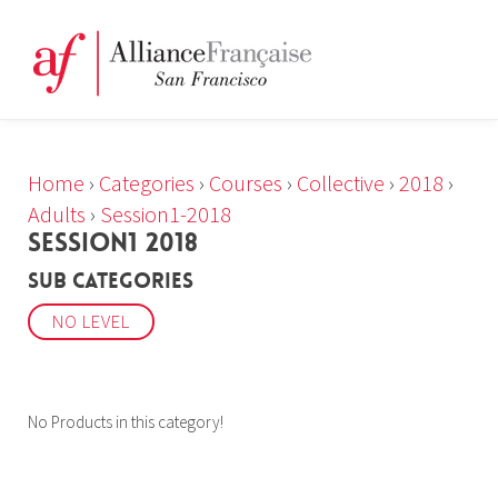
Home
›
Categories
›
Courses
›
Collective
›
2018
›
Adults
›
Session1-2018
SESSION1 2018
Sub Categories
NO LEVEL
No Products in this category!