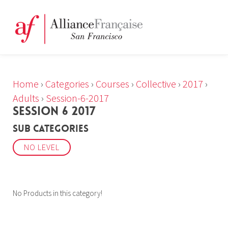
Home
›
Categories
›
Courses
›
Collective
›
2017
›
Adults
›
Session-6-2017
SESSION 6 2017
Sub Categories
NO LEVEL
No Products in this category!