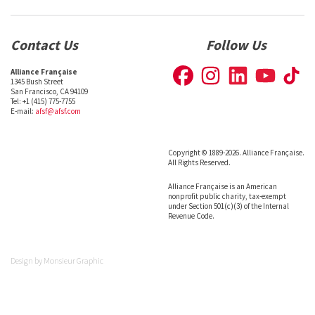
Contact Us
Follow Us
Alliance Française
1345 Bush Street
San Francisco, CA 94109
Tel: +1 (415) 775-7755
E-mail:
afsf@afsf.com
Copyright © 1889-2026. Alliance Française.
All Rights Reserved.
Alliance Française is an American
nonprofit public charity, tax-exempt
under Section 501(c)(3) of the Internal
Revenue Code.
Design by
Monsieur Graphic