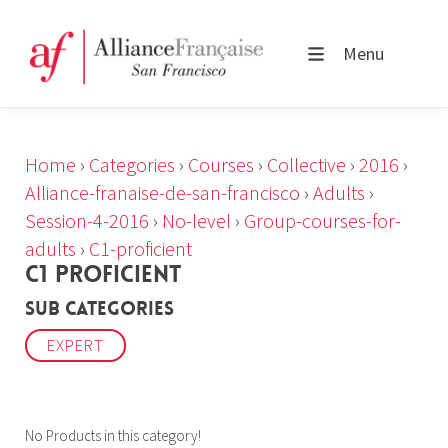
Menu
Home
›
Categories
›
Courses
›
Collective
›
2016
›
Alliance-franaise-de-san-francisco
›
Adults
›
Session-4-2016
›
No-level
›
Group-courses-for-
adults
›
C1-proficient
C1 PROFICIENT
Sub Categories
EXPERT
No Products in this category!