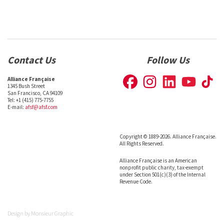
Contact Us
Follow Us
Alliance Française
1345 Bush Street
San Francisco, CA 94109
Tel: +1 (415) 775-7755
E-mail:
afsf@afsf.com
Copyright © 1889-2026. Alliance Française.
All Rights Reserved.
Alliance Française is an American
nonprofit public charity, tax-exempt
under Section 501(c)(3) of the Internal
Revenue Code.
Design by
Monsieur Graphic