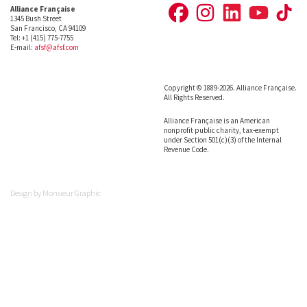
Alliance Française
1345 Bush Street
San Francisco, CA 94109
Tel: +1 (415) 775-7755
E-mail:
afsf@afsf.com
Copyright © 1889-2026. Alliance Française.
All Rights Reserved.
Alliance Française is an American
nonprofit public charity, tax-exempt
under Section 501(c)(3) of the Internal
Revenue Code.
Design by
Monsieur Graphic