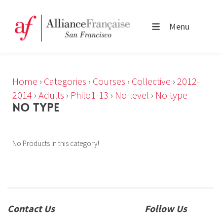
Menu
Home
›
Categories
›
Courses
›
Collective
›
2012-
2014
›
Adults
›
Philo1-13
›
No-level
›
No-type
NO TYPE
No Products in this category!
Contact Us
Follow Us