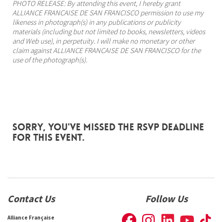
PHOTO RELEASE: By attending this event, I hereby grant
ALLIANCE FRANCAISE DE SAN FRANCISCO permission to use my
likeness in photograph(s) in any publications or publicity
materials (including but not limited to books, newsletters, videos
and Web use), in perpetuity. I will make no monetary or other
claim against ALLIANCE FRANCAISE DE SAN FRANCISCO for the
use of the photograph(s).
Sorry, you've missed the RSVP deadline
for this event.
Contact Us
Follow Us
Alliance Française