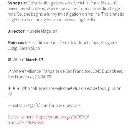
Synopsis:
Eloïse is sitting alone on a bench in Paris. She can't
remember who she is, where she comes from or how did she get
here. So, she begins a funny investigation on her life. This amnesia
might help her finding love and reinventing her life.
Director:
Murielle Magellan
Main cast:
Sara Giraudeau, Pierre Deladonchamps, Gregoire
Ludig, Sarah Suco
📆 When?
March 17
📍 Where? Alliance Française de San Francisco, 1345 Bush Street,
San Francisco, CA 94109
👨‍👩‍👧 Who? All levels are welcome! Plus on est de fous, plus on
rit!
E-mail louise@afsf.com for any questions.
See trailer here :
https://youtu.be/gxYBsT6Trt0?
si=mCafMlj4lBFbOyKt