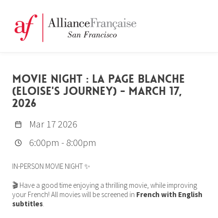
MOVIE NIGHT : LA PAGE BLANCHE
(ELOISE'S JOURNEY) - MARCH 17,
2026
Mar 17 2026
6:00pm
-
8:00pm
IN-PERSON MOVIE NIGHT ✨
🎬 Have a good time enjoying a thrilling movie, while improving
your French! All movies will be screened in
French with English
subtitles
.