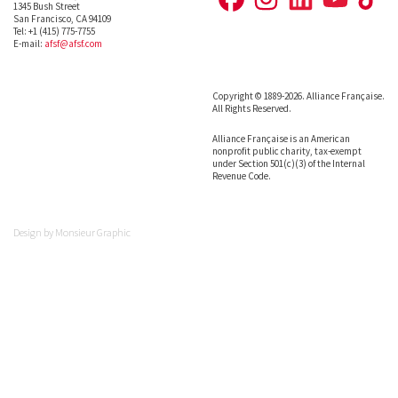
1345 Bush Street
San Francisco, CA 94109
Tel: +1 (415) 775-7755
E-mail:
afsf@afsf.com
Copyright © 1889-2026. Alliance Française.
All Rights Reserved.
Alliance Française is an American
nonprofit public charity, tax-exempt
under Section 501(c)(3) of the Internal
Revenue Code.
Design by
Monsieur Graphic