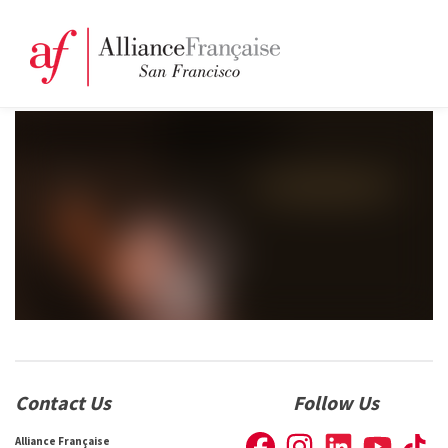
Contact Us
Follow Us
Alliance Française