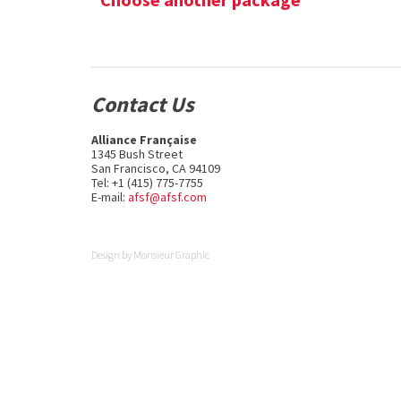
Contact Us
Alliance Française
1345 Bush Street
San Francisco, CA 94109
Tel: +1 (415) 775-7755
E-mail:
afsf@afsf.com
Design by
Monsieur Graphic