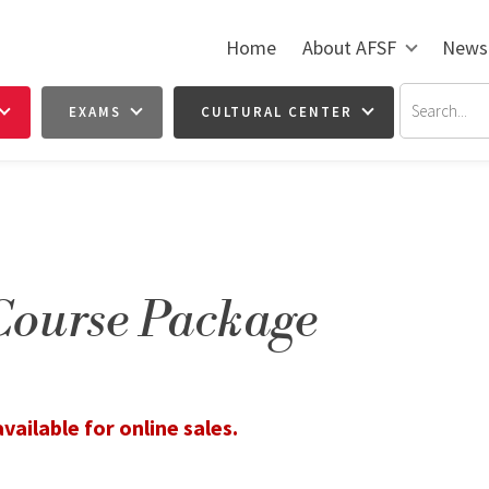
Home
About AFSF
News
EXAMS
CULTURAL CENTER
Course Package
vailable for online sales.