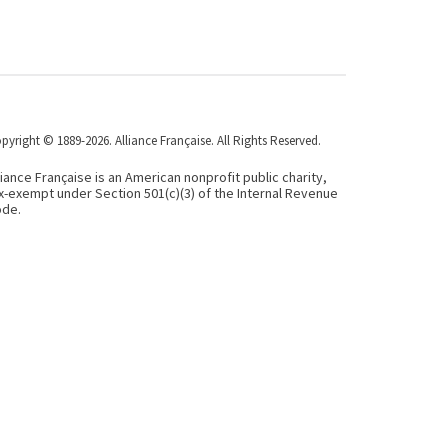
pyright © 1889-2026. Alliance Française. All Rights Reserved.
liance Française is an American nonprofit public charity,
x-exempt under Section 501(c)(3) of the Internal Revenue
de.