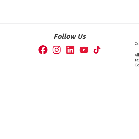
Follow Us
Co
Al
ta
Co