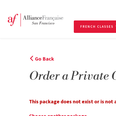
FRENCH CLASSES
Go Back
Order a Private 
This package does not exist or is not a
Choose another package