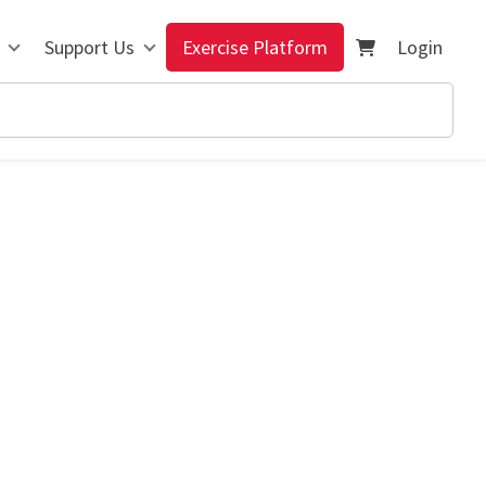
Support Us
Exercise Platform
Login