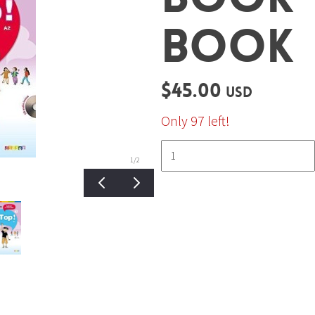
BOOK
$45.00
USD
Only 97 left!
1
/2