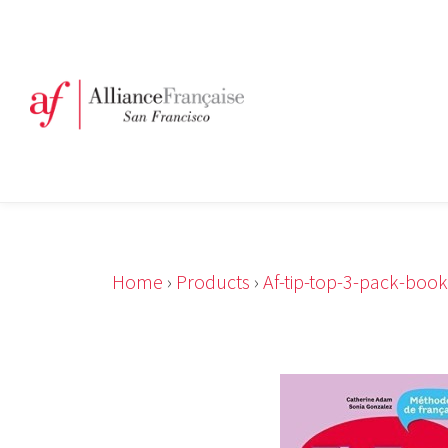
Home
›
Products
›
Af-tip-top-3-pack-boo