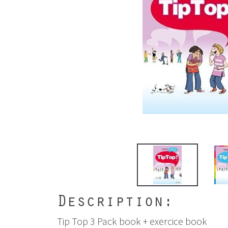
Description:
Tip Top 3 Pack book + exercice book