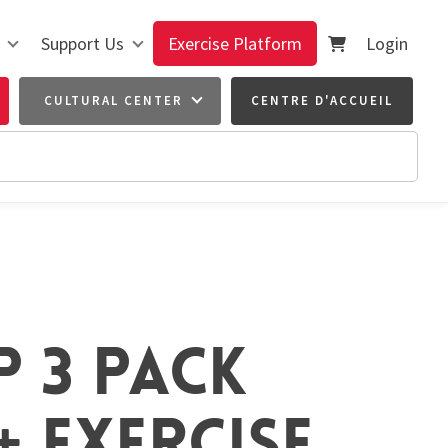
Support Us
Exercise Platform
Login
CULTURAL CENTER
CENTRE D'ACCUEIL
P 3 PACK
 EXERCISE