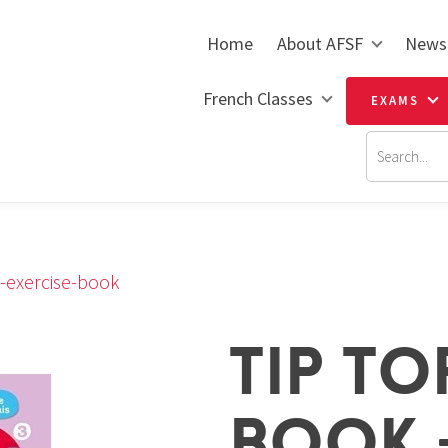
Home
About AFSF
News
French Classes
EXAMS
k-exercise-book
TIP TO
BOOK +