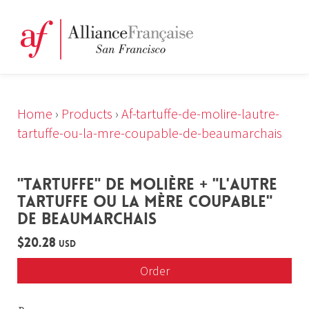
Home
›
Products
›
Af-tartuffe-de-molire-lautre-
tartuffe-ou-la-mre-coupable-de-beaumarchais
"TARTUFFE" DE MOLIÈRE + "L'AUTRE
TARTUFFE OU LA MÈRE COUPABLE"
DE BEAUMARCHAIS
$20.28
USD
Order