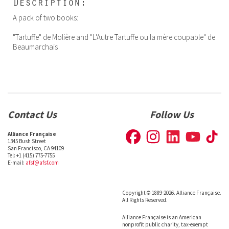
Description:
A pack of two books:
"Tartuffe" de Molière and "L'Autre Tartuffe ou la mère coupable" de
Beaumarchais
Contact Us
Follow Us
Alliance Française
1345 Bush Street
San Francisco, CA 94109
Tel: +1 (415) 775-7755
E-mail:
afsf@afsf.com
Copyright © 1889-2026. Alliance Française.
All Rights Reserved.
Alliance Française is an American
nonprofit public charity, tax-exempt