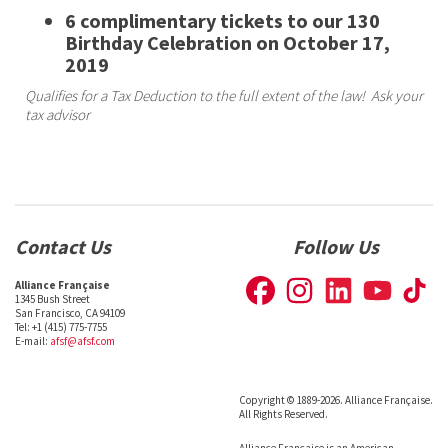
6 complimentary tickets to our 130
Birthday Celebration on October 17,
2019
Qualifies for a Tax Deduction to the full extent of the law! Ask your
tax advisor
Contact Us
Follow Us
Alliance Française
1345 Bush Street
San Francisco, CA 94109
Tel: +1 (415) 775-7755
E-mail:
afsf@afsf.com
Copyright © 1889-2026. Alliance Française.
All Rights Reserved.