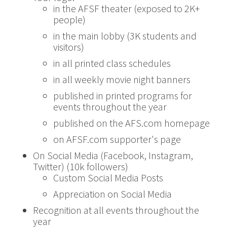
in the AFSF theater (exposed to 2K+
people)
in the main lobby (3K students and
visitors)
in all printed class schedules
in all weekly movie night banners
published in printed programs for
events throughout the year
published on the AFS.com homepage
on AFSF.com supporter's page
On Social Media (Facebook, Instagram,
Twitter) (10k followers)
Custom Social Media Posts
Appreciation on Social Media
Recognition at all events throughout the
year