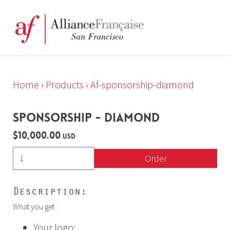
Home
›
Products
›
Af-sponsorship-diamond
SPONSORSHIP - DIAMOND
$10,000.00
USD
Order
Description:
What you get :
Your logo: