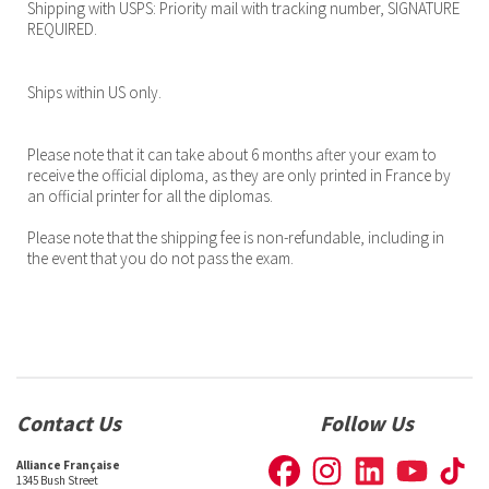
Shipping with USPS: Priority mail with tracking number, SIGNATURE
REQUIRED.
Ships within US only.
Please note that it can take about 6 months after your exam to
receive the official diploma, as they are only printed in France by
an official printer for all the diplomas.
Please note that the shipping fee is non-refundable, including in
the event that you do not pass the exam.
Contact Us
Follow Us
Alliance Française
1345 Bush Street