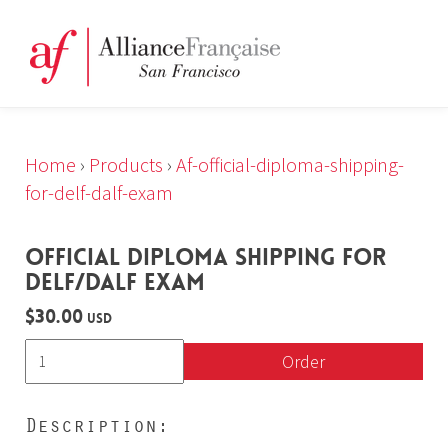
Home
›
Products
›
Af-official-diploma-shipping-
for-delf-dalf-exam
OFFICIAL DIPLOMA SHIPPING FOR
DELF/DALF EXAM
$30.00
USD
Order
Description: