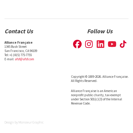
Contact Us
Follow Us
Alliance Française
1345 Bush Street
San Francisco, CA 94109
Tel: +1 (415) 775-7755
E-mail:
afsf@afsf.com
Copyright © 1889-2026. Alliance Française.
All Rights Reserved.
Alliance Française is an American
nonprofit public charity, tax-exempt
under Section 501(c)(3) of the Internal
Revenue Code.
Design by
Monsieur Graphic