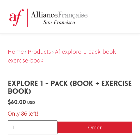
Home
›
Products
›
Af-explore-1-pack-book-
exercise-book
EXPLORE 1 - PACK (BOOK + EXERCISE
BOOK)
$60.00
USD
Only 86 left!
Order