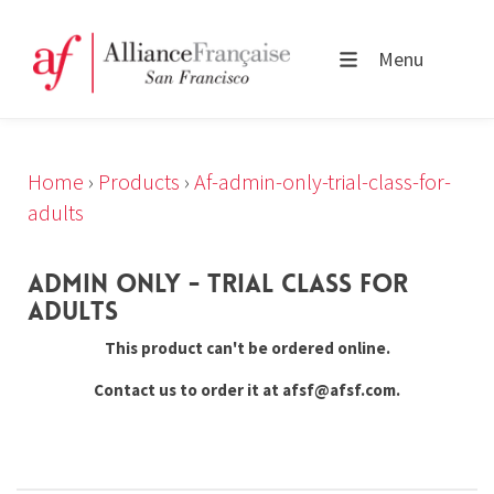
Menu
Home
›
Products
›
Af-admin-only-trial-class-for-
adults
ADMIN ONLY - TRIAL CLASS FOR
ADULTS
This product can't be ordered online.
Contact us to order it at afsf@afsf.com.