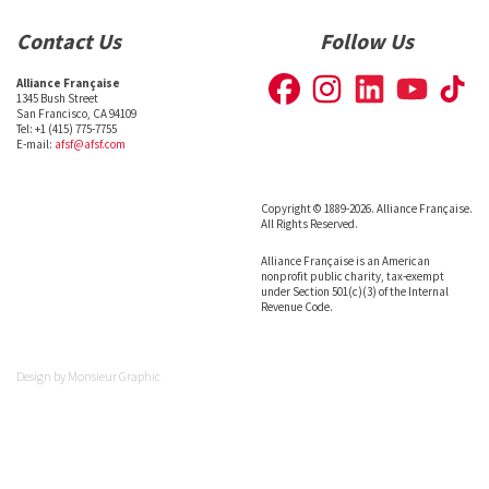
Contact Us
Follow Us
Alliance Française
1345 Bush Street
San Francisco, CA 94109
Tel: +1 (415) 775-7755
E-mail:
afsf@afsf.com
Copyright © 1889-2026. Alliance Française.
All Rights Reserved.
Alliance Française is an American
nonprofit public charity, tax-exempt
under Section 501(c)(3) of the Internal
Revenue Code.
Design by
Monsieur Graphic