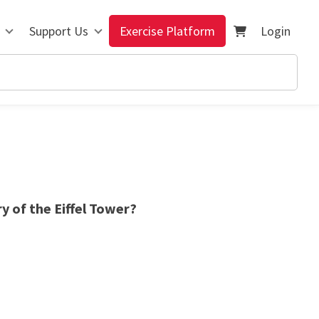
Support Us
Exercise Platform
Login
y of the Eiffel Tower?