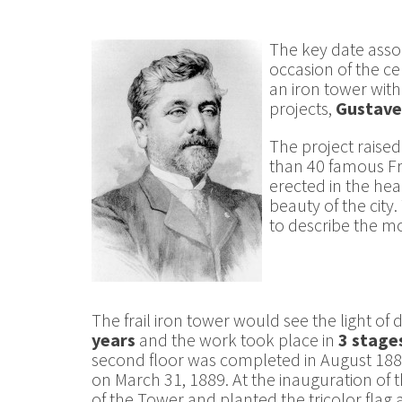
The key date assoc
occasion of the ce
an iron tower wit
projects,
Gustave 
The project raised
than 40 famous Fre
erected in the hea
beauty of the city
to describe the mo
The frail iron tower would see the light of 
years
and the work took place in
3 stage
second floor was completed in August 1888
on March 31, 1889. At the inauguration of
of the Tower and planted the tricolor flag a