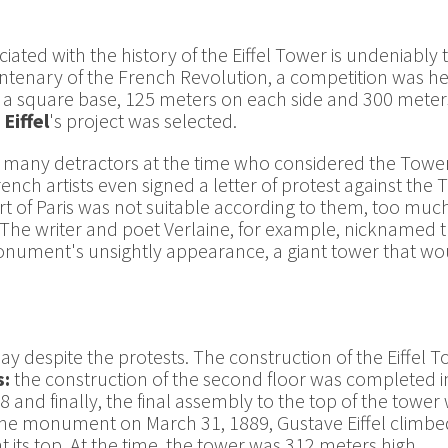
iated with the history of the Eiffel Tower is undeniably
ntenary of the French Revolution, a competition was held
h a square base, 125 meters on each side and 300 meter
Eiffel
's project was selected.
 many detractors at the time who considered the Tower a
nch artists even signed a letter of protest against the T
rt of Paris was not suitable according to them, too muc
. The writer and poet Verlaine, for example, nicknamed t
nument's unsightly appearance, a giant tower that would
day despite the protests. The construction of the Eiffel 
s:
the construction of the second floor was completed in
 and finally, the final assembly to the top of the towe
 the monument on March 31, 1889, Gustave Eiffel climbe
t its top. At the time, the tower was 312 meters high.