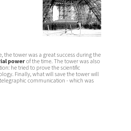
e, the tower was a great success during the
rial power
of the time. The tower was also
on: he tried to prove the scientific
ogy. Finally, what will save the tower will
iotelegraphic communication - which was