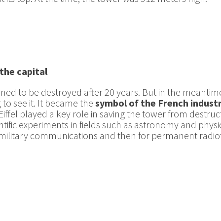
the capital
anned to be destroyed after 20 years. But in the meantim
to see it. It became the
symbol of the French indust
iffel played a key role in saving the tower from destructi
tific experiments in fields such as astronomy and physiol
 for military communications and then for permanent rad