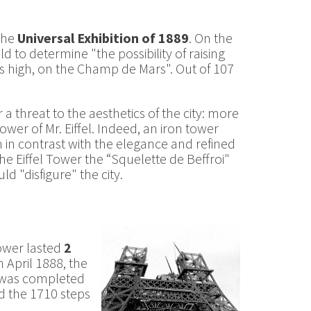
 the
Universal Exhibition of 1889
. On the
 to determine "the possibility of raising
s high, on the Champ de Mars". Out of 107
 threat to the aesthetics of the city: more
ower of Mr. Eiffel. Indeed, an iron tower
h in contrast with the elegance and refined
he Eiffel Tower the “Squelette de Beffroi"
 "disfigure" the city.
Tower lasted
2
 April 1888, the
r was completed
d the 1710 steps