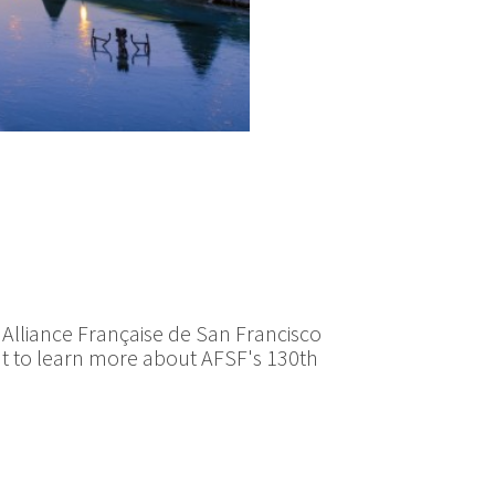
e Alliance Française de San Francisco
want to learn more about AFSF's 130th