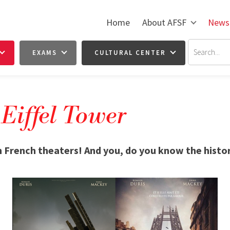
Home
About AFSF
News
EXAMS
CULTURAL CENTER
 Eiffel Tower
n French theaters! And you, do you know the histor