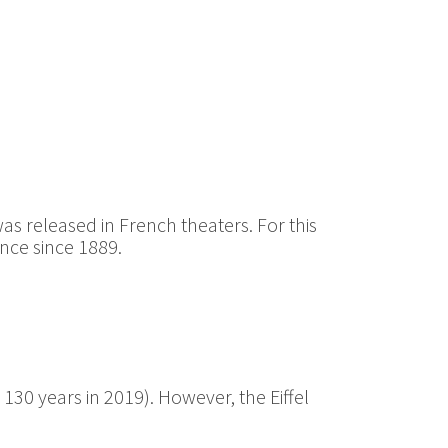
as released in French theaters. For this
nce since 1889.
s 130 years in 2019). However, the Eiffel