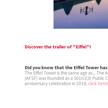
Discover the trailer of "Eiffel"!
Did you know that the Eiffel Tower has
The Eiffel Tower is the same age as... The 
(AFSF) was founded as a 501(c)(3) Public Ch
anniversary celebration in 2019,
click here