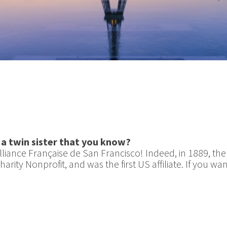
 a twin sister that you know?
Alliance Française de San Francisco! Indeed, in 1889, th
arity Nonprofit, and was the first US affiliate. If you 
!