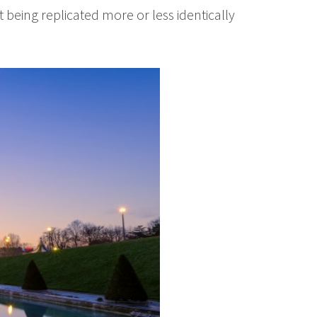
 being replicated more or less identically