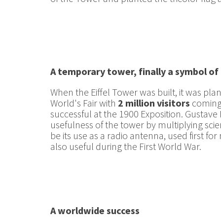
A temporary tower, finally a symbol of 
When the Eiffel Tower was built, it was pl
World's Fair with
2 million visitors
coming 
successful at the 1900 Exposition. Gustave E
usefulness of the tower by multiplying scien
be its use as a radio antenna, used first
also useful during the First World War.
A worldwide success