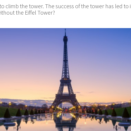
 climb the tower. The success of the tower has led to it
ithout the Eiffel Tower?