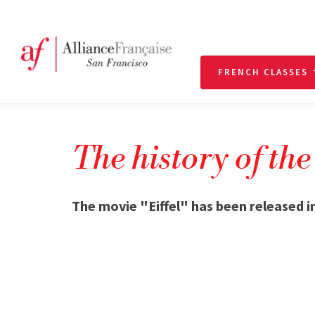
FRENCH CLASSES
The history of the
The movie "Eiffel" has been released i