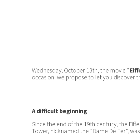
Wednesday, October 13th, the movie "
Eiff
occasion, we propose to let you discover 
A difficult beginning
Since the end of the 19th century, the Eiffel
Tower, nicknamed the "Dame De Fer", was n