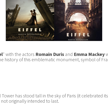
el
" with the actors
Romain Duris
and
Emma Mackey
w
the history of this emblematic monument, symbol of Fra
 Tower has stood tall in the sky of Paris (it celebrated it
ot originally intended to last.