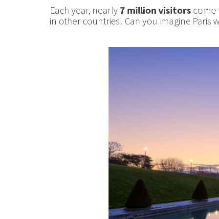
Each year, nearly
7 million visitors
come to
in other countries! Can you imagine Paris w