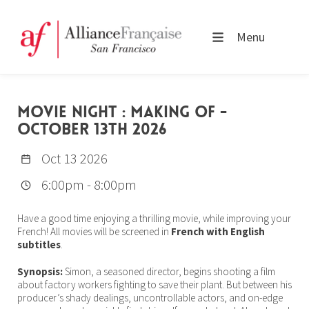
Menu
MOVIE NIGHT : MAKING OF -
OCTOBER 13TH 2026
Oct 13 2026
6:00pm
-
8:00pm
Have a good time enjoying a thrilling movie, while improving your
French! All movies will be screened in
French with English
subtitles
.
Synopsis:
Simon, a seasoned director, begins shooting a film
about factory workers fighting to save their plant. But between his
producer’s shady dealings, uncontrollable actors, and on-edge