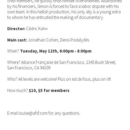
crew members, he quickly finds himself overwhelmed. Abandoned
by his financiers, Simon is forced to face a labor dispute with his
own team. In this hellish production, his only ally is a young extra
to whom he has entrusted the making-of documentary.
Director:
Cédric Kahn
Main cast:
Jonathan Cohen, Denis Podalydès
When?
Tuesday, May 12th, 6:00pm - 8:00pm
Where? Alliance Française de San Francisco, 1345 Bush Street,
San Francisco, CA 94109
Who? All levels are welcome! Plus on est de fous, plus on rit!
How much?
$10, $5 for members
E-mail louise@afsf.com for any questions.