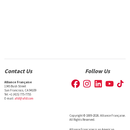
Contact Us
Follow Us
Alliance Française
1345 Bush Street
San Francisco, CA 94109
Tel: +1 (415) 775-7755
E-mail:
afsf@afsf.com
Copyright © 1889-2026. Alliance Française.
All Rights Reserved.
Alliance Française is an American