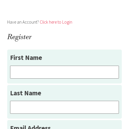
Have an Account?
Click here to Login
Register
First Name
Last Name
Email Address