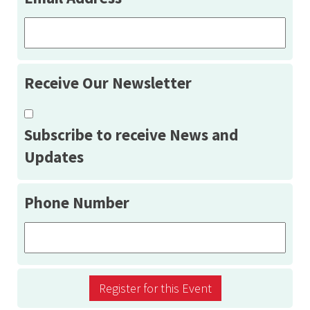
Receive Our Newsletter
Subscribe to receive News and
Updates
Phone Number
Register for this Event