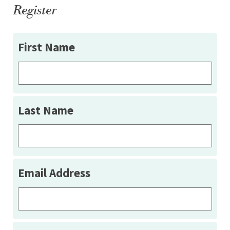
Register
First Name
Last Name
Email Address