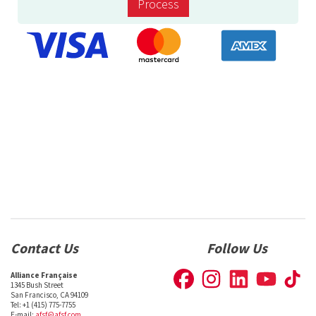
Process
Contact Us
Follow Us
Alliance Française
1345 Bush Street
San Francisco, CA 94109
Tel: +1 (415) 775-7755
E-mail:
afsf@afsf.com