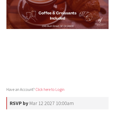
Have an Account?
Click here to Login
RSVP by
Mar 12 2027 10:00am