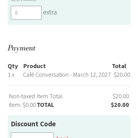
extra
Payment
Qty
Product
Total
1 x
Café Conversation - March 12, 2027
$20.00
Non-taxed
Item Total
$20.00
item: $0.00
TOTAL
$20.00
Discount Code