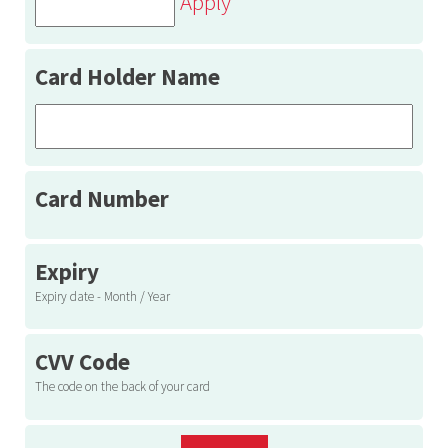
Apply
Card Holder Name
Card Number
Expiry
Expiry date - Month / Year
CVV Code
The code on the back of your card