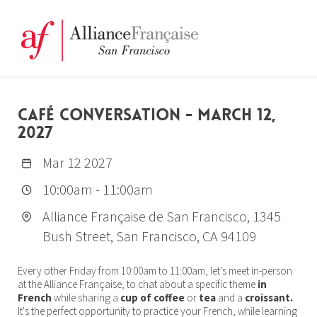
CAFÉ CONVERSATION - MARCH 12,
2027
Mar 12 2027
10:00am
-
11:00am
Alliance Française de San Francisco, 1345
Bush Street, San Francisco, CA 94109
Every other Friday from 10:00am to 11:00am, let's meet in-person
at the Alliance Française, to chat about a specific theme
in
French
while sharing a
cup of coffee
or
tea
and a
croissant.
It's the perfect opportunity to practice your French, while learning