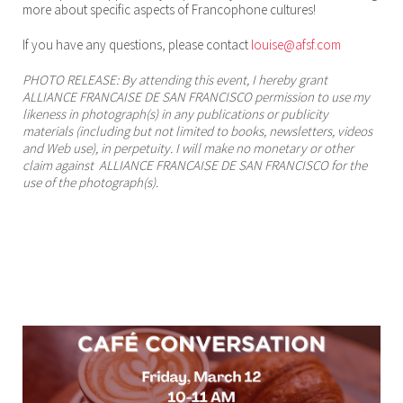
more about specific aspects of Francophone cultures!
If you have any questions, please contact
louise@afsf.com
PHOTO RELEASE: By attending this event, I hereby grant
ALLIANCE FRANCAISE DE SAN FRANCISCO permission to use my
likeness in photograph(s) in any publications or publicity
materials (including but not limited to books, newsletters, videos
and Web use), in perpetuity. I will make no monetary or other
claim against ALLIANCE FRANCAISE DE SAN FRANCISCO for the
use of the photograph(s).