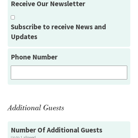
Receive Our Newsletter
Subscribe to receive News and
Updates
Phone Number
Additional Guests
Number Of Additional Guests
Up to 1 allowed.