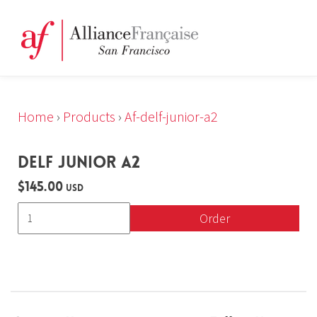
Home
›
Products
›
Af-delf-junior-a2
DELF JUNIOR A2
$145.00
USD
Order