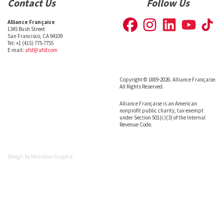
Contact Us
Follow Us
Alliance Française
1345 Bush Street
San Francisco, CA 94109
Tel: +1 (415) 775-7755
E-mail:
afsf@afsf.com
Copyright © 1889-2026. Alliance Française.
All Rights Reserved.
Alliance Française is an American
nonprofit public charity, tax-exempt
under Section 501(c)(3) of the Internal
Revenue Code.
Design by
Monsieur Graphic