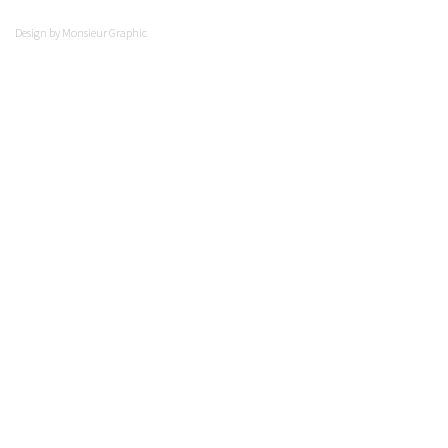
Design by
Monsieur Graphic