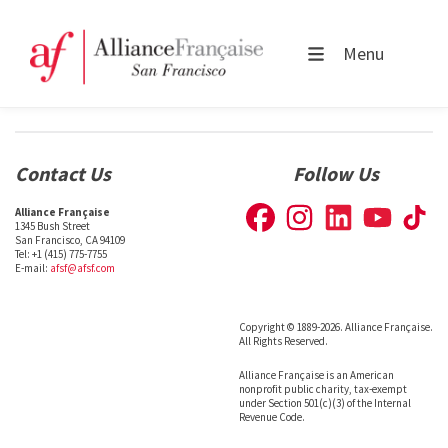
Menu
Contact Us
Follow Us
Alliance Française
1345 Bush Street
San Francisco, CA 94109
Tel: +1 (415) 775-7755
E-mail:
afsf@afsf.com
Copyright © 1889-2026. Alliance Française.
All Rights Reserved.
Alliance Française is an American
nonprofit public charity, tax-exempt
under Section 501(c)(3) of the Internal
Revenue Code.