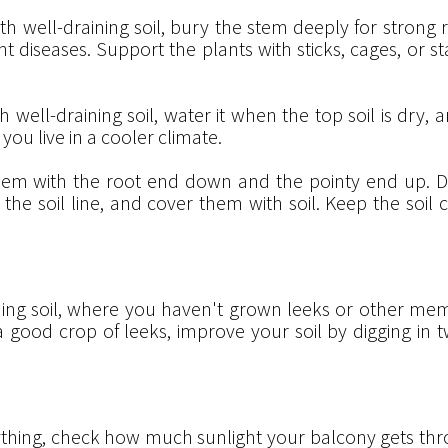
th well-draining soil, bury the stem deeply for strong r
diseases. Support the plants with sticks, cages, or st
th well-draining soil, water it when the top soil is dry, a
you live in a cooler climate.
hem with the root end down and the pointy end up. Di
ow the soil line, and cover them with soil. Keep the so
ing soil, where you haven't grown leeks or other memb
 good crop of leeks, improve your soil by digging in 
thing, check how much sunlight your balcony gets thro