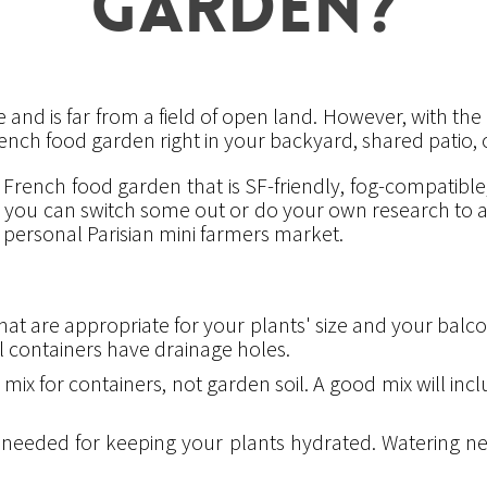
GARDEN?
 and is far from a field of open land. However, with the r
ench food garden right in your backyard, shared patio,
e French food garden that is SF-friendly, fog-compatib
s, you can switch some out or do your own research to ad
personal Parisian mini farmers market.
at are appropriate for your plants' size and your balcon
ll containers have drainage holes.
 mix for containers, not garden soil. A good mix will incl
s needed for keeping your plants hydrated. Watering n