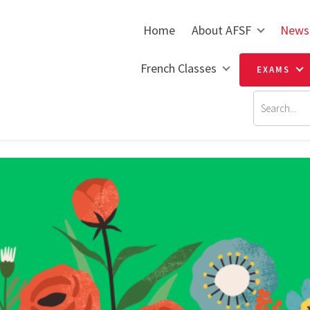
Home
About AFSF
News
French Classes
EXAMS