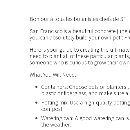
Bonjour à tous les botanistes chefs de SF!
San Francisco is a beautiful concrete jungle
you can absolutely build your own petit Fr
Here is your guide to creating the ultimat
need to plant all of these particular plant
someone who is curious to grow their own 
What You Will Need:
Containers: Choose pots or planters th
plastic or fiberglass, and make sure a
Potting mix: Use a high-quality potting
compost.
Watering can: A good watering can i
the weather.