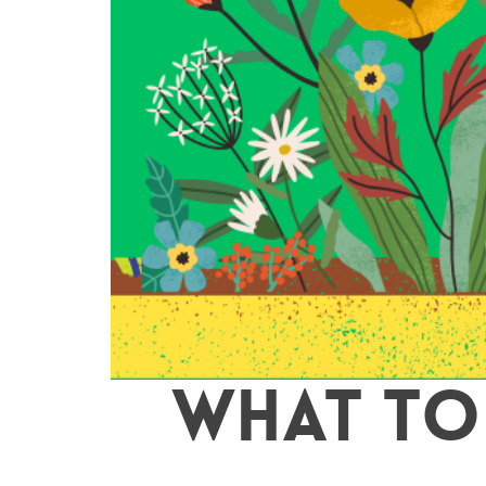
WHAT TO