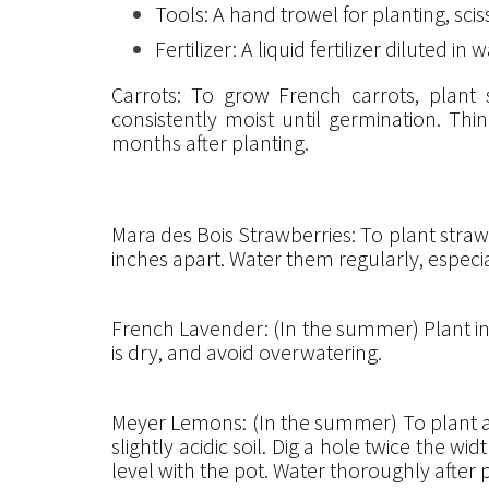
Tools: A hand trowel for planting, sc
Fertilizer: A liquid fertilizer diluted
Carrots: To grow French carrots, plant
consistently moist until germination. Th
months after planting.
Mara des Bois Strawberries: To plant strawb
inches apart. Water them regularly, especi
French Lavender: (In the summer) Plant in a 
is dry, and avoid overwatering.
Meyer Lemons: (In the summer) To plant a M
slightly acidic soil. Dig a hole twice the wi
level with the pot. Water thoroughly after