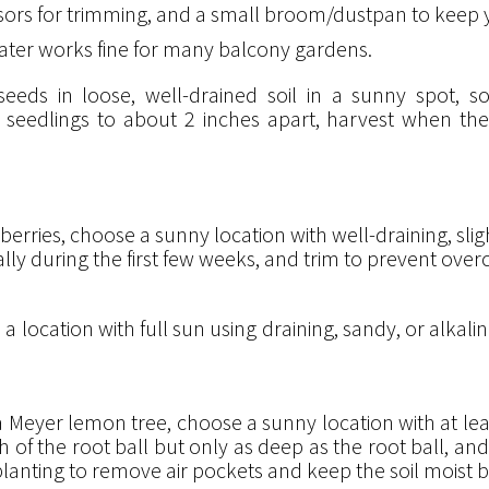
issors for trimming, and a small broom/dustpan to keep
 in water works fine for many balcony gardens.
 seeds in loose, well-drained soil in a sunny spot,
in seedlings to about 2 inches apart, harvest when th
erries, choose a sunny location with well-draining, sli
ally during the first few weeks, and trim to prevent ove
location with full sun using draining, sandy, or alkaline
eyer lemon tree, choose a sunny location with at least
dth of the root ball but only as deep as the root ball, and
 planting to remove air pockets and keep the soil moist