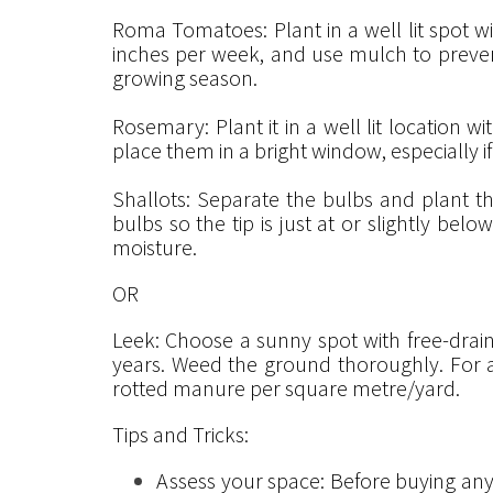
Roma Tomatoes: Plant in a well lit spot wi
inches per week, and use mulch to prevent 
growing season.
Rosemary: Plant it in a well lit location wi
place them in a bright window, especially if 
Shallots: Separate the bulbs and plant t
bulbs so the tip is just at or slightly bel
moisture.
OR
Leek: Choose a sunny spot with free-drain
years. Weed the ground thoroughly. For a
rotted manure per square metre/yard.
Tips and Tricks:
Assess your space: Before buying any