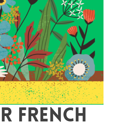
R FRENCH