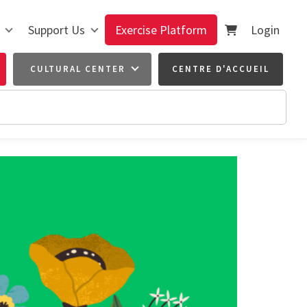
Support Us
Exercise Platform
Login
CULTURAL CENTER
CENTRE D'ACCUEIL