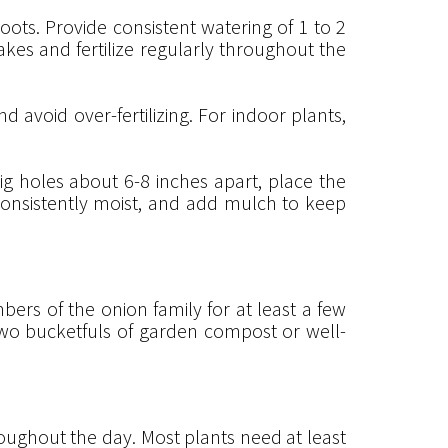
oots. Provide consistent watering of 1 to 2
akes and fertilize regularly throughout the
nd avoid over-fertilizing. For indoor plants,
g holes about 6-8 inches apart, place the
il consistently moist, and add mulch to keep
ers of the onion family for at least a few
two bucketfuls of garden compost or well-
ughout the day. Most plants need at least