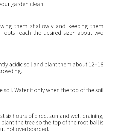
 your garden clean.
 sowing them shallowly and keeping them
e roots reach the desired size~ about two
ghtly acidic soil and plant them about 12–18
rcrowding.
 soil. Water it only when the top of the soil
 six hours of direct sun and well-draining,
 plant the tree so the top of the root ball is
 but not overboarded.