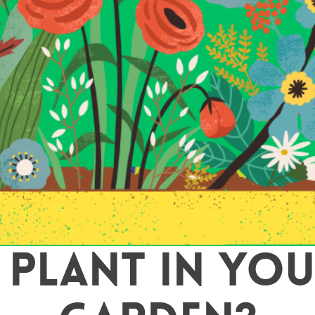
 PLANT IN YOU