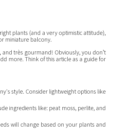
ight plants (and a very optimistic attitude),
 or miniature balcony.
le, and très gourmand! Obviously, you don’t
d more. Think of this article as a guide for
y's style. Consider lightweight options like
ude ingredients like: peat moss, perlite, and
eeds will change based on your plants and