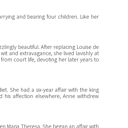
rrying and bearing four children. Like her
ingly beautiful. After replacing Louise de
wit and extravagance, she lived lavishly at
from court life, devoting her later years to
. She had a six-year affair with the king
ned his affection elsewhere, Anne withdrew
en Maria Theresa. She began an affair with