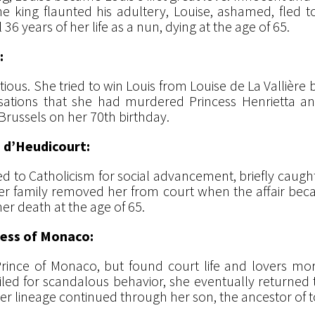
king flaunted his adultery, Louise, ashamed, fled t
 years of her life as a nun, dying at the age of 65.
:
tious. She tried to win Louis from Louise de La Vallière bu
sations that she had murdered Princess Henrietta an
n Brussels on her 70th birthday.
 d’Heudicourt:
o Catholicism for social advancement, briefly caught t
er family removed her from court when the affair bec
er death at the age of 65.
cess of Monaco:
rince of Monaco, but found court life and lovers more 
xiled for scandalous behavior, she eventually returned
er lineage continued through her son, the ancestor of t