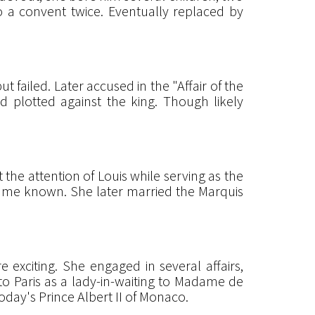
o a convent twice. Eventually replaced by
t failed. Later accused in the "Affair of the
d plotted against the king. Though likely
he attention of Louis while serving as the
ame known. She later married the Marquis
exciting. She engaged in several affairs,
 to Paris as a lady-in-waiting to Madame de
oday's Prince Albert II of Monaco.