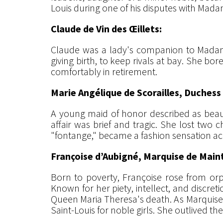
Louis during one of his disputes with Mada
Claude de Vin des Œillets:
Claude was a lady's companion to Madame
giving birth, to keep rivals at bay. She b
comfortably in retirement.
Marie Angélique de Scorailles, Duches
A young maid of honor described as beaut
affair was brief and tragic. She lost two c
"fontange," became a fashion sensation ac
Françoise d’Aubigné, Marquise de Mai
Born to poverty, Françoise rose from orph
Known for her piety, intellect, and discre
Queen Maria Theresa's death. As Marquise 
Saint-Louis for noble girls. She outlived th