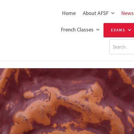
Home
About AFSF
News
French Classes
EXAMS