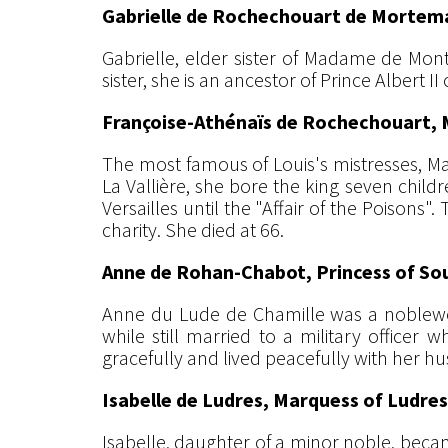
Gabrielle de Rochechouart de Mortema
Gabrielle, elder sister of Madame de Mont
sister, she is an ancestor of Prince Albert I
Françoise-Athénaïs de Rochechouart, 
The most famous of Louis's mistresses, Ma
La Vallière, she bore the king seven child
Versailles until the "Affair of the Poisons
charity. She died at 66.
Anne de Rohan-Chabot, Princess of So
Anne du Lude de Chamille was a noblewoma
while still married to a military officer
gracefully and lived peacefully with her h
Isabelle de Ludres, Marquess of Ludres
Isabelle, daughter of a minor noble, beca