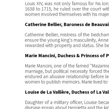
Louis XIV, was not only famous for his lon
1638 to 1715, he ruled over the court wi
women involved themselves with his majesty
Catherine Bellier, Baroness de Beauvai
Catherine Bellier, mistress of the bedch
ensure the young king's masculinity, Anne 
rewarded with property and status. She bec
Marie Mancini, Duchess & Princess of P
Marie Mancini, one of the famed "Mazarinet
marriage, but political necessity forced t
endured an abusive relationship before le
women to publish memoirs. Marie lived to t
Louise de La Vallière, Duchess of La Val
Daughter of a military officer, Louise bec
disguise gossip about Henrietta and the ki