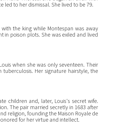
led to her dismissal. She lived to be 79.
t with the king while Montespan was away
t in poison plots. She was exiled and lived
 Louis when she was only seventeen. Their
m tuberculosis. Her signature hairstyle, the
 children and, later, Louis's secret wife.
on. The pair married secretly in 1683 after
nd religion, founding the Maison Royale de
honored for her virtue and intellect.