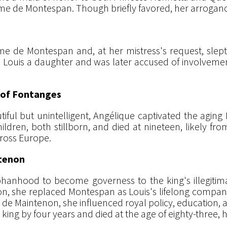
me de Montespan. Though briefly favored, her arrogance 
 de Montespan and, at her mistress's request, slep
ore Louis a daughter and was later accused of involvemen
s of Fontanges
iful but unintelligent, Angélique captivated the aging
hildren, both stillborn, and died at nineteen, likely fro
ross Europe.
ntenon
anhood to become governess to the king's illegitimate
tion, she replaced Montespan as Louis's lifelong compani
de Maintenon, she influenced royal policy, education, a
e king by four years and died at the age of eighty-three, 