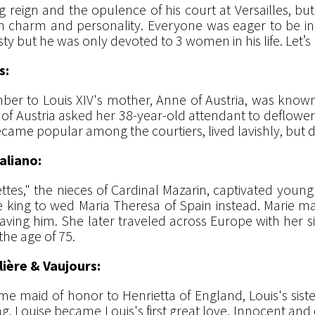
g reign and the opulence of his court at Versailles, bu
th charm and personality. Everyone was eager to be i
 but he was only devoted to 3 women in his life. Let’s m
s:
amber to Louis XIV's mother, Anne of Austria, was know
of Austria asked her 38-year-old attendant to deflower t
ame popular among the courtiers, lived lavishly, but di
aliano:
tes," the nieces of Cardinal Mazarin, captivated young L
he king to wed Maria Theresa of Spain instead. Marie m
aving him. She later traveled across Europe with her s
he age of 75.
lière & Vaujours:
ame maid of honor to Henrietta of England, Louis's sis
ng, Louise became Louis's first great love. Innocent and