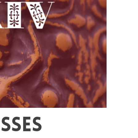
ESSES