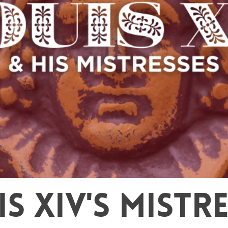
S XIV'S MISTR