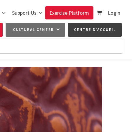
Support Us
Exercise Platform
Login
CULTURAL CENTER
CENTRE D'ACCUEIL