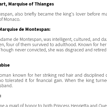
rt, Marquise of Thianges
espan, also briefly became the king's lover before ma
I of Monaco.
Marquise de Montespan:
dame de Montespan, was intelligent, cultured, and dazzl
ren, four of them survived to adulthood. Known for her 
". Though never convicted, she was disgraced and retired 
ubise
n known for her striking red hair and disciplined diet
 who tolerated it for financial gain. When the king tur
usband.
:
me a maid of honor to both Princess Henrietta and Que