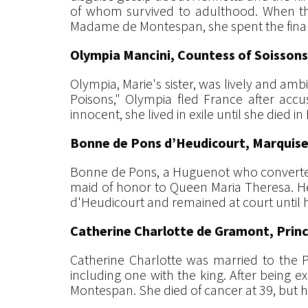
of whom survived to adulthood. When the 
Madame de Montespan, she spent the final 36
Olympia Mancini, Countess of Soissons
Olympia, Marie's sister, was lively and ambi
Poisons," Olympia fled France after accu
innocent, she lived in exile until she died i
Bonne de Pons d’Heudicourt, Marquise
Bonne de Pons, a Huguenot who converted t
maid of honor to Queen Maria Theresa. H
d'Heudicourt and remained at court until h
Catherine Charlotte de Gramont, Prin
Catherine Charlotte was married to the P
including one with the king. After being e
Montespan. She died of cancer at 39, but h