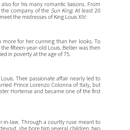
t also for his many romantic liaisons. From
n the company of the
Sun King
. At least 20
eet the mistresses of King Louis XIV:
n more for her cunning than her looks. To
he fifteen-year-old Louis. Bellier was then
ed in poverty at the age of 75.
ouis. Their passionate affair nearly led to
arried Prince Lorenzo Colonna of Italy, but
ister Hortense and became one of the first
ter-in-law. Through a courtly ruse meant to
 devout, she bore him several children, two