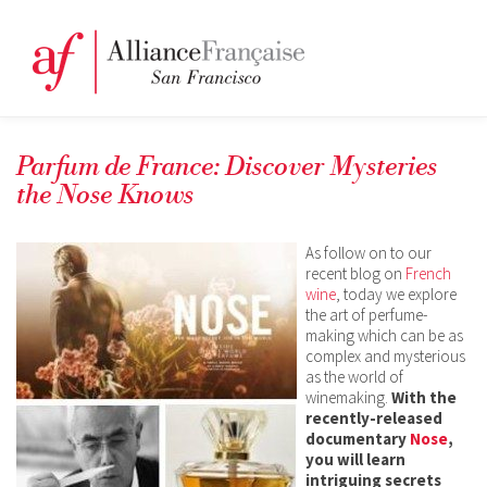
Parfum de France: Discover Mysteries
the Nose Knows
As follow on to our
recent blog on
French
wine
, today we explore
the art of perfume-
making which can be as
complex and mysterious
as the world of
winemaking.
With the
recently-released
documentary
Nose
,
you will learn
intriguing secrets