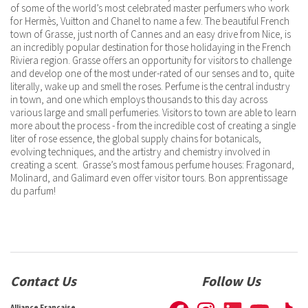
of some of the world’s most celebrated master perfumers who work
for Hermès, Vuitton and Chanel to name a few. The beautiful French
town of Grasse, just north of Cannes and an easy drive from Nice, is
an incredibly popular destination for those holidaying in the French
Riviera region. Grasse offers an opportunity for visitors to challenge
and develop one of the most under-rated of our senses and to, quite
literally, wake up and smell the roses. Perfume is the central industry
in town, and one which employs thousands to this day across
various large and small perfumeries. Visitors to town are able to learn
more about the process - from the incredible cost of creating a single
liter of rose essence, the global supply chains for botanicals,
evolving techniques, and the artistry and chemistry involved in
creating a scent. Grasse’s most famous perfume houses: Fragonard,
Molinard, and Galimard even offer visitor tours. Bon apprentissage
du parfum!
Contact Us
Follow Us
Alliance Française