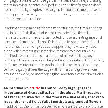
bringing the wearer to a rose garden in France or a vineyard along
the Italian riviera. Scented oils, perfumes and other fragrances have
been adorned by people since early civilization. Perfumes, make us
feel happy by invoking memories or providing a means of virtual
escape from daily routines.
In addition to the minds of the master perfumers, the film also brings
you into the fields that produce the raw materials ultimately
harvested, transformed and distributed for use in creating impactful
perfumes. Demachy feels that it's important to see the perfume in its
natural habitat, which gives us the opportunity to virtually travel
along with him throughout the documentary to places such as
patchouli fields in Indonesia, a bergamot harvest in Italy, rose
farming in France, or even ambergris hunting in Ireland. Emphasizing
the immense international coordination, it takes to build perfumes,
Demachy gladly shares the stage with farmers and growers from
around the world, acknowledging the importance of their invaluable
natural resources.
An informative
article
in France Today highlights the
importance of Grasse situated in the Alpes-Maritimes area
of France, an area rich in the finest raw materials, thanks to
its sundrenched fields full of meticulously tended flowers.
In addition to Dior’s Francois Demachy, Grasse is also the birthplace