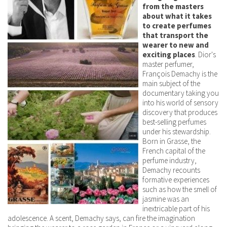
from the masters
about what it takes
to create perfumes
that transport the
wearer to new and
exciting places
. Dior's
master perfumer,
François Demachy is the
main subject of the
documentary taking you
into his world of sensory
discovery that produces
best-selling perfumes
under his stewardship.
Born in Grasse, the
French capital of the
perfume industry,
Demachy recounts
formative experiences
such as how the smell of
jasmine was an
inextricable part of his
adolescence. A scent, Demachy says, can fire the imagination