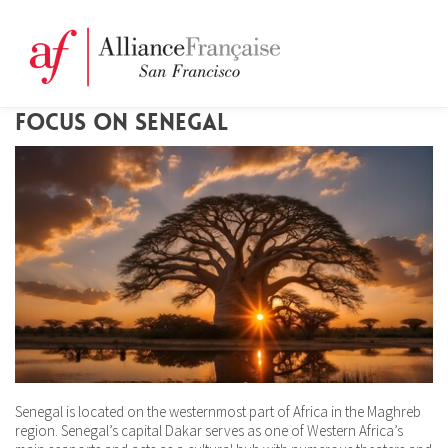
FOCUS ON SENEGAL
Senegal is located on the westernmost part of Africa in the Maghreb
region. Senegal’s capital Dakar serves as one of Western Africa’s