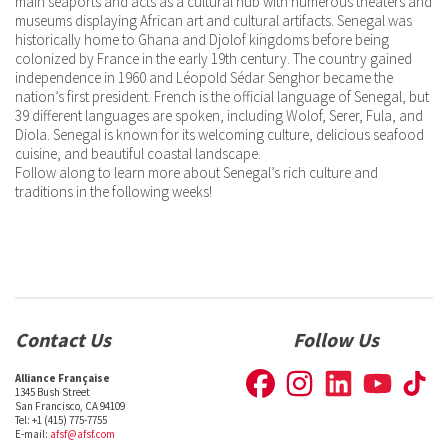
main seaports and acts as a cultural hub with numerous theaters and
museums displaying African art and cultural artifacts. Senegal was
historically home to Ghana and Djolof kingdoms before being
colonized by France in the early 19th century. The country gained
independence in 1960 and Léopold Sédar Senghor became the
nation’s first president. French is the official language of Senegal, but
39 different languages are spoken, including Wolof, Serer, Fula, and
Diola. Senegal is known for its welcoming culture, delicious seafood
cuisine, and beautiful coastal landscape.
Follow along to learn more about Senegal’s rich culture and
traditions in the following weeks!
Contact Us
Follow Us
Alliance Française
1345 Bush Street
San Francisco, CA 94109
Tel: +1 (415) 775-7755
E-mail:
afsf@afsf.com