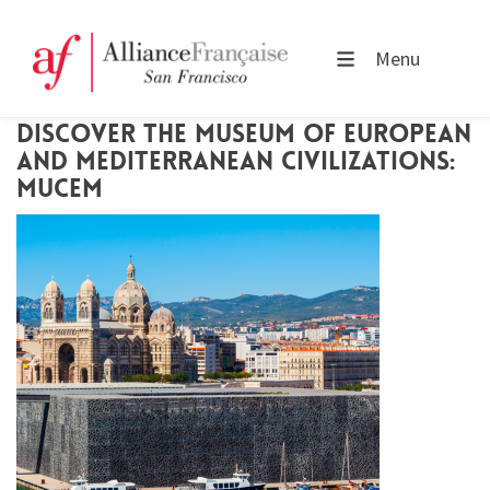
Menu
DISCOVER THE MUSEUM OF EUROPEAN
AND MEDITERRANEAN CIVILIZATIONS:
MUCEM