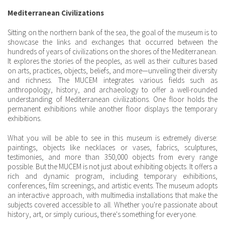
Mediterranean Civilizations
Sitting on the northern bank of the sea, the goal of the museum is to
showcase the links and exchanges that occurred between the
hundreds of years of civilizations on the shores of the Mediterranean.
It explores the stories of the peoples, as well as their cultures based
on arts, practices, objects, beliefs, and more—unveiling their diversity
and richness. The MUCEM integrates various fields such as
anthropology, history, and archaeology to offer a well-rounded
understanding of Mediterranean civilizations. One floor holds the
permanent exhibitions while another floor displays the temporary
exhibitions.
What you will be able to see in this museum is extremely diverse:
paintings, objects like necklaces or vases, fabrics, sculptures,
testimonies, and more than 350,000 objects from every range
possible. But the MUCEM is not just about exhibiting objects. It offers a
rich and dynamic program, including temporary exhibitions,
conferences, film screenings, and artistic events. The museum adopts
an interactive approach, with multimedia installations that make the
subjects covered accessible to all. Whether you're passionate about
history, art, or simply curious, there's something for everyone.