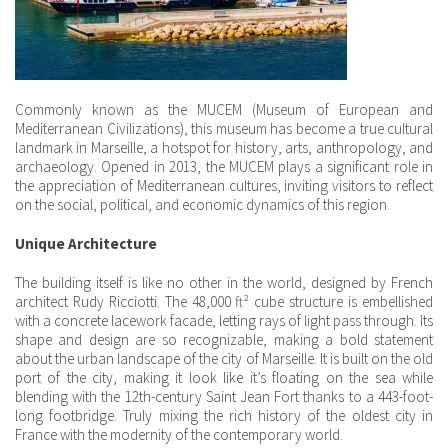
Commonly known as the MUCEM (Museum of European and
Mediterranean Civilizations), this museum has become a true cultural
landmark in Marseille, a hotspot for history, arts, anthropology, and
archaeology. Opened in 2013, the MUCEM plays a significant role in
the appreciation of Mediterranean cultures, inviting visitors to reflect
on the social, political, and economic dynamics of this region.
Unique Architecture
The building itself is like no other in the world, designed by French
architect Rudy Ricciotti. The 48,000 ft² cube structure is embellished
with a concrete lacework facade, letting rays of light pass through. Its
shape and design are so recognizable, making a bold statement
about the urban landscape of the city of Marseille. It is built on the old
port of the city, making it look like it’s floating on the sea while
blending with the 12th-century Saint Jean Fort thanks to a 443-foot-
long footbridge. Truly mixing the rich history of the oldest city in
France with the modernity of the contemporary world.