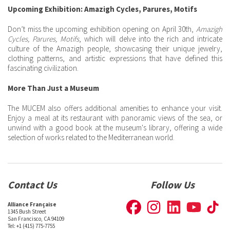
Upcoming Exhibition: Amazigh Cycles, Parures, Motifs
Don’t miss the upcoming exhibition opening on April 30th,
Amazigh
Cycles, Parures, Motifs
, which will delve into the rich and intricate
culture of the Amazigh people, showcasing their unique jewelry,
clothing patterns, and artistic expressions that have defined this
fascinating civilization.
More Than Just a Museum
The MUCEM also offers additional amenities to enhance your visit.
Enjoy a meal at its restaurant with panoramic views of the sea, or
unwind with a good book at the museum's library, offering a wide
selection of works related to the Mediterranean world.
Contact Us
Follow Us
Alliance Française
1345 Bush Street
San Francisco, CA 94109
Tel: +1 (415) 775-7755