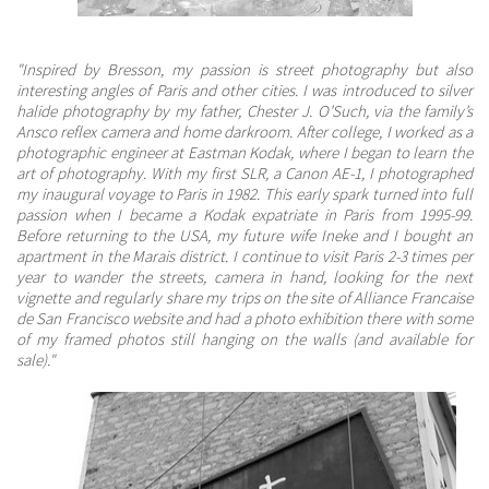
"Inspired by Bresson, my passion is street photography but also
interesting angles of Paris and other cities. I was introduced to silver
halide photography by my father, Chester J. O’Such, via the family’s
Ansco reflex camera and home darkroom. After college, I worked as a
photographic engineer at Eastman Kodak, where I began to learn the
art of photography. With my first SLR, a Canon AE-1, I photographed
my inaugural voyage to Paris in 1982. This early spark turned into full
passion when I became a Kodak expatriate in Paris from 1995-99.
Before returning to the USA, my future wife Ineke and I bought an
apartment in the Marais district. I continue to visit Paris 2-3 times per
year to wander the streets, camera in hand, looking for the next
vignette and regularly share my trips on the site of Alliance Francaise
de San Francisco website and had a photo exhibition there with some
of my framed photos still hanging on the walls (and available for
sale)."