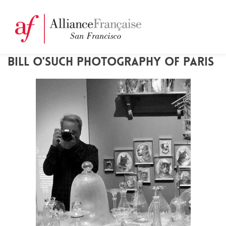
BILL O'SUCH PHOTOGRAPHY OF PARIS