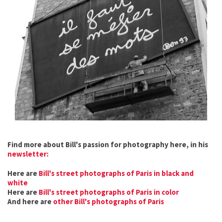
Find more about Bill's passion for photography here, in his
newsletter:
Here are
Bill's street photographs of Paris in black and
white
Here are
Bill's street photographs of Paris in color
And here are
other Bill's photographs of Paris