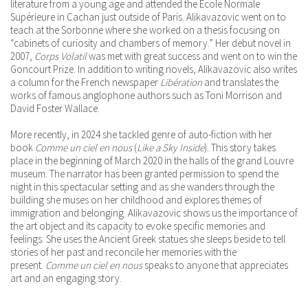
literature from a young age and attended the École Normale
Supérieure in Cachan just outside of Paris. Alikavazovic went on to
teach at the Sorbonne where she worked on a thesis focusing on
“cabinets of curiosity and chambers of memory.” Her debut novel in
2007,
Corps Volatil
was met with great success and went on to win the
Goncourt Prize. In addition to writing novels, Alikavazovic also writes
a column for the French newspaper
Libération
and translates the
works of famous anglophone authors such as Toni Morrison and
David Foster Wallace.
More recently, in 2024 she tackled genre of auto-fiction with her
book
Comme un ciel en nous
(
Like a Sky Inside
). This story takes
place in the beginning of March 2020 in the halls of the grand Louvre
museum. The narrator has been granted permission to spend the
night in this spectacular setting and as she wanders through the
building she muses on her childhood and explores themes of
immigration and belonging. Alikavazovic shows us the importance of
the art object and its capacity to evoke specific memories and
feelings. She uses the Ancient Greek statues she sleeps beside to tell
stories of her past and reconcile her memories with the
present.
Comme un ciel en nous
speaks to anyone that appreciates
art and an engaging story.