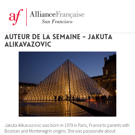
AUTEUR DE LA SEMAINE - JAKUTA
ALIKAVAZOVIC
Jakuta Alikavazovic was born in 1979 in Paris, France to parents with
Bosnian and Montenegrin origins. She was passionate about