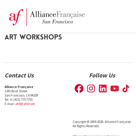
ART WORKSHOPS
Contact Us
Follow Us
Alliance Française
1345 Bush Street
San Francisco, CA 94109
Tel: +1 (415) 775-7755
E-mail:
afsf@afsf.com
Copyright © 1889-2026. Alliance Française.
All Rights Reserved.