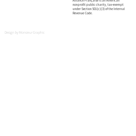
Alliance Française is an American
nonprofit public charity, tax-exempt
under Section 501(c)(3) of the Internal
Revenue Code.
Design by
Monsieur Graphic