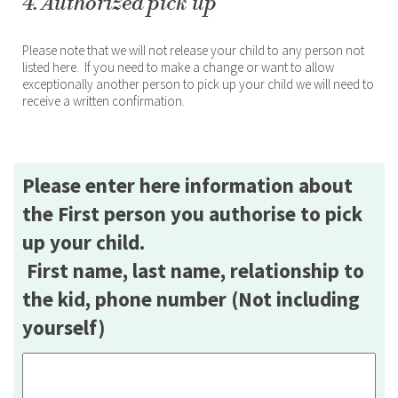
4. Authorized pick up
Please note that we will not release your child to any person not
listed here. If you need to make a change or want to allow
exceptionally another person to pick up your child we will need to
receive a written confirmation.
Please enter here information about
the First person you authorise to pick
up your child.
First name, last name, relationship to
the kid, phone number (Not including
yourself)