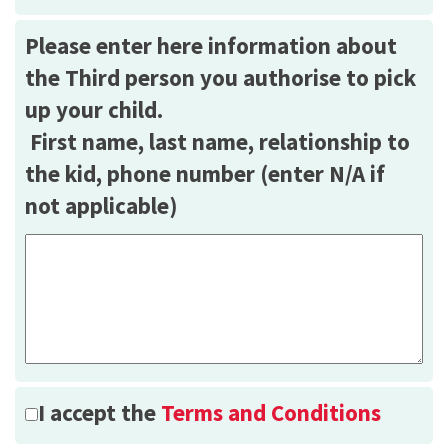
Please enter here information about
the Third person you authorise to pick
up your child.
First name, last name, relationship to
the kid, phone number (enter N/A if
not applicable)
I accept the
Terms and Conditions