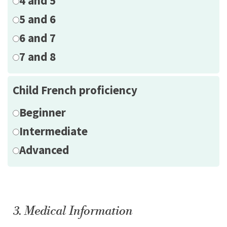
4 and 5
5 and 6
6 and 7
7 and 8
Child French proficiency
Beginner
Intermediate
Advanced
3. Medical Information