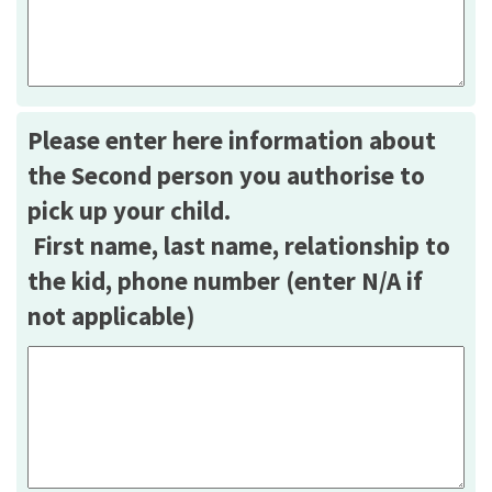
Please enter here information about
the Second person you authorise to
pick up your child.
First name, last name, relationship to
the kid, phone number (enter N/A if
not applicable)