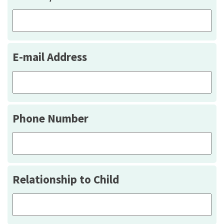
E-mail Address
Phone Number
Relationship to Child