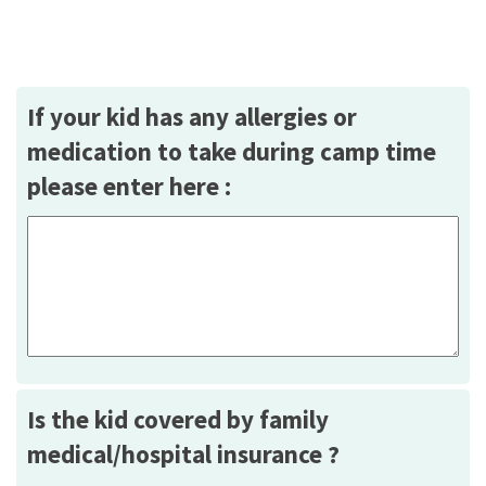
If your kid has any allergies or
medication to take during camp time
please enter here :
Is the kid covered by family
medical/hospital insurance ?