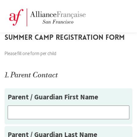
SUMMER CAMP REGISTRATION FORM
Please fill one form per child
1. Parent Contact
Parent / Guardian First Name
Parent / Guardian Last Name