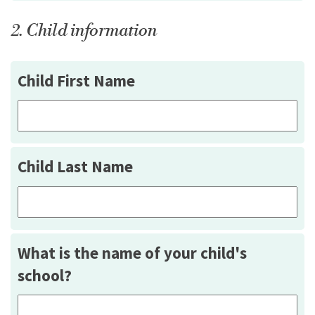
2. Child information
Child First Name
Child Last Name
What is the name of your child's
school?