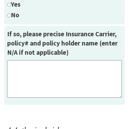
Yes
No
If so, please precise Insurance Carrier,
policy# and policy holder name (enter
N/A if not applicable)