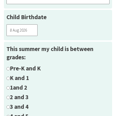
Child Birthdate
This summer my child is between
grades:
Pre-K and K
K and 1
1and 2
2 and 3
3 and 4