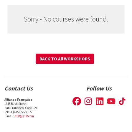
Sorry - No courses were found.
BACK TO All WORKSHOPS
BACK TO All WORKSHOPS
Contact Us
Follow Us
Alliance Française
1345 Bush Street
San Francisco, CA 94109
Tel: +1 (415) 775-7755
E-mail:
afsf@afsf.com