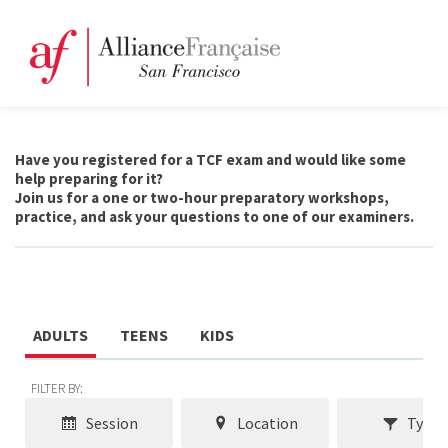
Have you registered for a TCF exam and would like some
help preparing for it?
Join us for a one or two-hour preparatory workshops,
practice, and ask your questions to one of our examiners.
ADULTS
TEENS
KIDS
FILTER BY:
Session
Location
Type