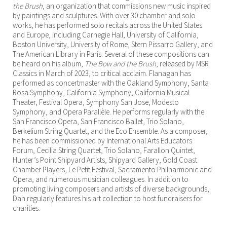
the Brush
, an organization that commissions new music inspired
by paintings and sculptures. With over 30 chamber and solo
works, he has performed solo recitals across the United States
and Europe, including Carnegie Hall, University of California,
Boston University, University of Rome, Stern Pissarro Gallery, and
The American Library in Paris. Several of these compositions can
be heard on his album,
The Bow and the Brush
, released by MSR
Classics in March of 2023, to critical acclaim. Flanagan has
performed as concertmaster with the Oakland Symphony, Santa
Rosa Symphony, California Symphony, California Musical
Theater, Festival Opera, Symphony San Jose, Modesto
Symphony, and Opera Parallèle. He performs regularly with the
San Francisco Opera, San Francisco Ballet, Trio Solano,
Berkelium String Quartet, and the Eco Ensemble. As a composer,
he has been commissioned by International Arts Educators
Forum, Cecilia String Quartet, Trio Solano, Farallon Quintet,
Hunter’s Point Shipyard Artists, Shipyard Gallery, Gold Coast
Chamber Players, Le Petit Festival, Sacramento Philharmonic and
Opera, and numerous musician colleagues. In addition to
promoting living composers and artists of diverse backgrounds,
Dan regularly features his art collection to host fundraisers for
charities.