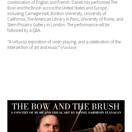
combination of English and French. Daniel has performed The
Bow and the Brush across the United States and Europe,
including Carnegie Hall, Boston University, University of
California, The American Library in Paris, University of Rome, and
Stern Pissarro Gallery in London. The performance will be
followed by a Q&A.
“A virtuoso exposition of violin playing, and a celebration of the
intersection of art and music” (
Fanfare
)