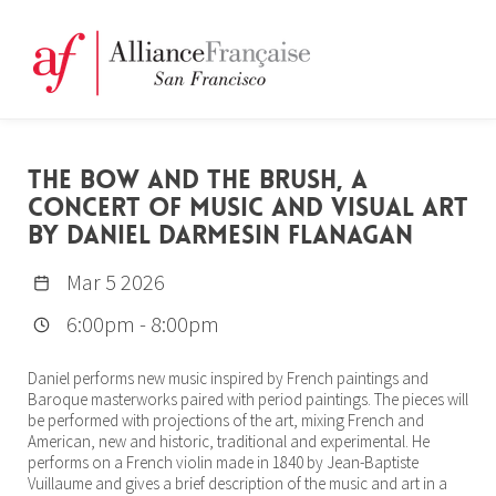
THE BOW AND THE BRUSH, A
CONCERT OF MUSIC AND VISUAL ART
BY DANIEL DARMESIN FLANAGAN
Mar 5 2026
6:00pm
-
8:00pm
Daniel performs new music inspired by French paintings and
Baroque masterworks paired with period paintings. The pieces will
be performed with projections of the art, mixing French and
American, new and historic, traditional and experimental. He
performs on a French violin made in 1840 by Jean-Baptiste
Vuillaume and gives a brief description of the music and art in a