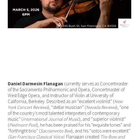
Daniel Darmesin Flanagan
currently serves as Concertmaster
of the Sacramento Philharmonic and Opera, Concertmaster of
West Edge Opera, and Instructor of Violin at University of
California, Berkeley. Described as an “excellent violinist” (
New
York Concert Reviews
), “stellar musician” (
Nevada Reviews
), “one
of the country’s most talented interpreters of contemporary
music” (
International Journal of Music
), and “superior violinist”
(
Piedmont Post
), he has been praised for his “exquisite tones” and
“forthright brio” (
Sacramento Bee
), and his “solos were excellent”
(San Francisco Classical Voice)
. Flanagan created
The Bow and