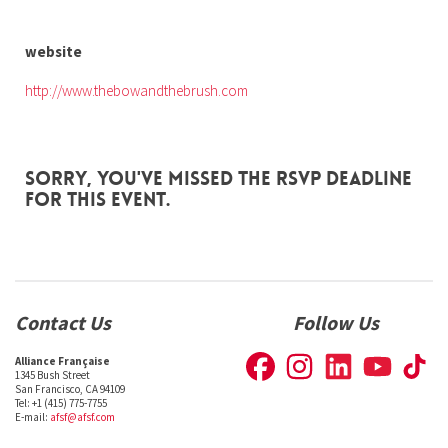
website
http://www.thebowandthebrush.com
Sorry, you've missed the RSVP deadline
for this event.
Contact Us
Follow Us
Alliance Française
1345 Bush Street
San Francisco, CA 94109
Tel: +1 (415) 775-7755
E-mail:
afsf@afsf.com