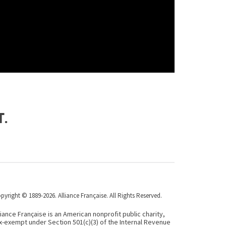
t.
pyright © 1889-2026. Alliance Française. All Rights Reserved.
liance Française is an American nonprofit public charity,
x-exempt under Section 501(c)(3) of the Internal Revenue