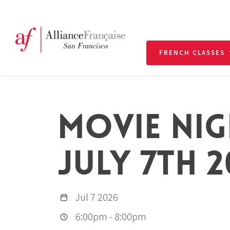
FRENCH CLASSES
MOVIE NIG
JULY 7TH 2
Jul 7 2026
6:00pm
-
8:00pm