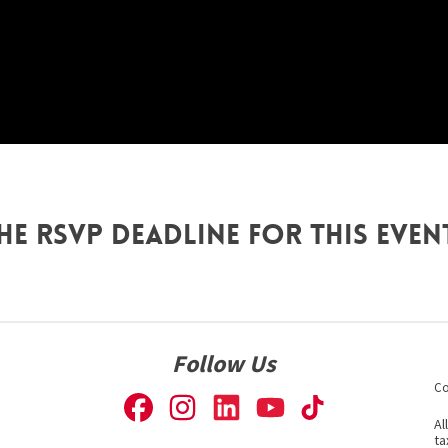
he RSVP deadline for this even
Follow Us
Co
Al
ta