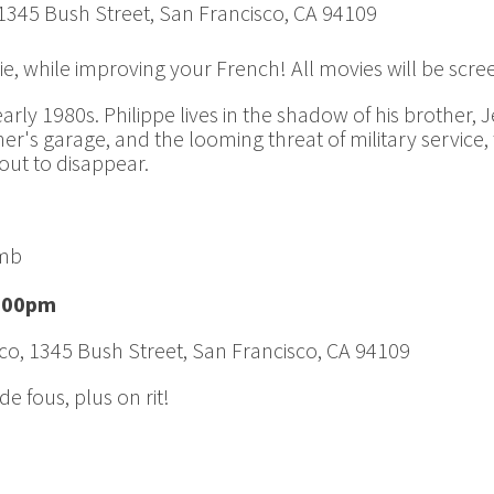
 1345 Bush Street, San Francisco, CA 94109
ie, while improving your French! All movies will be scr
arly 1980s. Philippe lives in the shadow of his brother, 
ther's garage, and the looming threat of military service
bout to disappear.
omb
8:00pm
co, 1345 Bush Street, San Francisco, CA 94109
e fous, plus on rit!