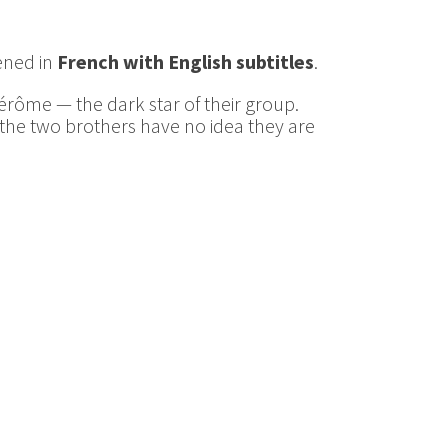
eened in
French with English subtitles
.
Jérôme — the dark star of their group.
, the two brothers have no idea they are