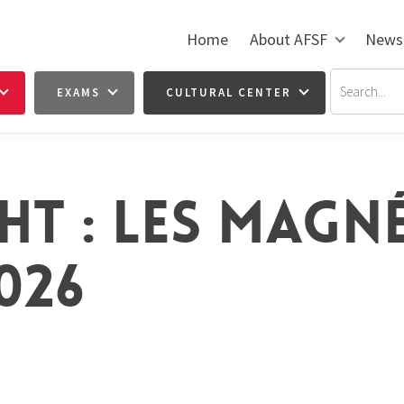
Home
About AFSF
News
EXAMS
CULTURAL CENTER
HT : LES MAGN
026