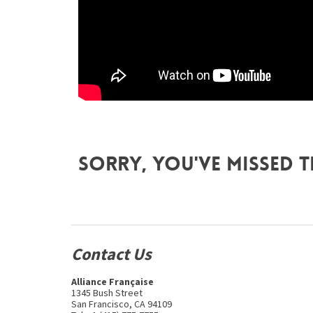
Sorry, you've missed t
Contact Us
Alliance Française
1345 Bush Street
San Francisco, CA 94109