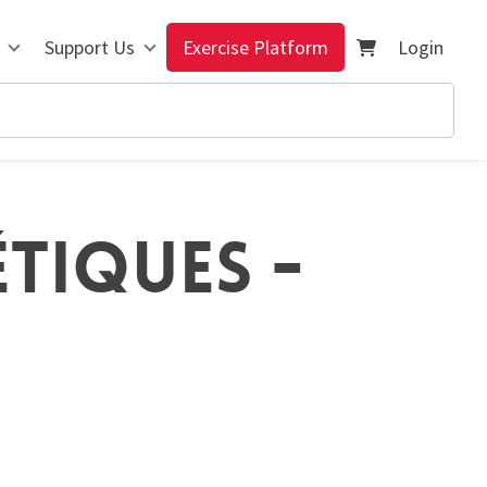
Support Us
Exercise Platform
Login
ÉTIQUES -