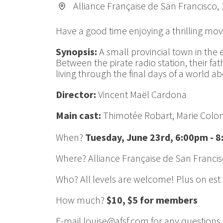
Alliance Française de San Francisco,
Have a good time enjoying a thrilling mov
Synopsis:
A small provincial town in the e
Between the pirate radio station, their fa
living through the final days of a world a
Director:
Vincent Maël Cardona
Main cast:
Thimotée Robart, Marie Col
When?
Tuesday, June 23rd, 6:00pm - 
Where? Alliance Française de San Francis
Who? All levels are welcome! Plus on est d
How much?
$10, $5 for members
E-mail louise@afsf.com for any questions.