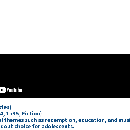
stes)
4, 1h35, Fiction)
sal themes such as redemption, education, and mus
dout choice for adolescents.