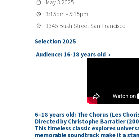
May 3 2025
3:15pm
-
5:15pm
1345 Bush Street San Francisco
Selection 2025
Audience: 16-18 years old •
6–18 years old: The Chorus (Les Chori
Directed by Christophe Barratier (200
This timeless classic explores univer
memorable soundtrack make it a stan