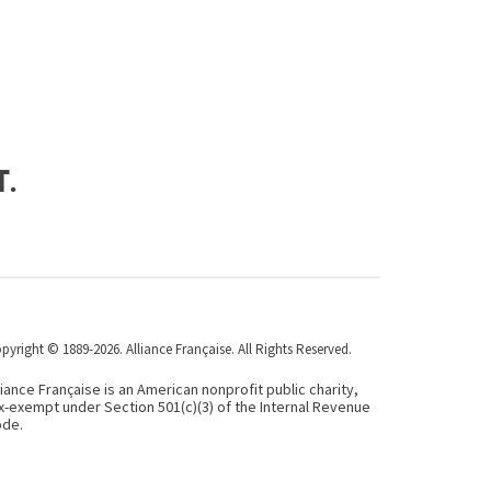
t.
pyright © 1889-2026. Alliance Française. All Rights Reserved.
liance Française is an American nonprofit public charity,
x-exempt under Section 501(c)(3) of the Internal Revenue
de.