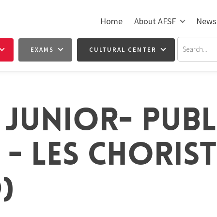
Home
About AFSF
News
EXAMS
CULTURAL CENTER
 JUNIOR- PUBL
- LES CHORISTE
)