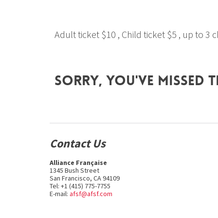
Adult ticket $10 , Child ticket $5 , up to 3
Sorry, you've missed t
Contact Us
Alliance Française
1345 Bush Street
San Francisco, CA 94109
Tel: +1 (415) 775-7755
E-mail:
afsf@afsf.com