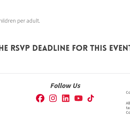
 children per adult.
he RSVP deadline for this even
Follow Us
Co
Al
ta
Co