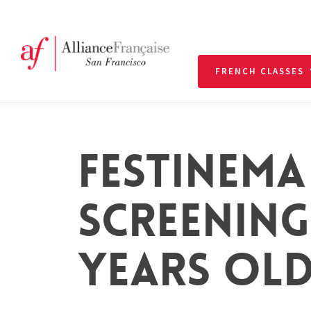
FRENCH CLASSES
FESTINEMA
SCREENING 
YEARS OLD