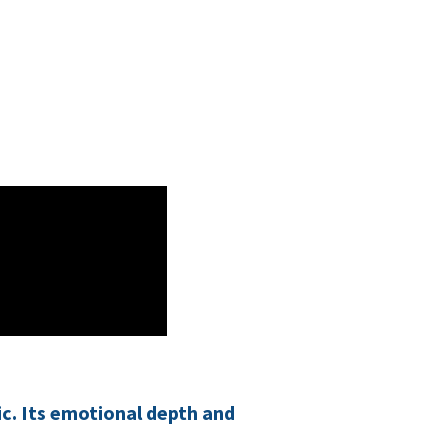
ic. Its emotional depth and