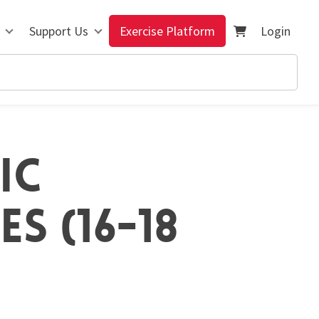
Support Us
Exercise Platform
Login
IC
S (16-18