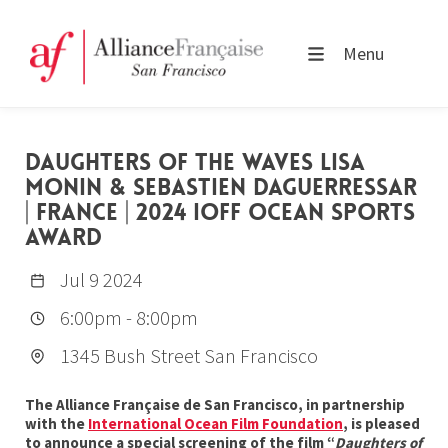
Menu
DAUGHTERS OF THE WAVES LISA
MONIN & SEBASTIEN DAGUERRESSAR
| FRANCE | 2024 IOFF OCEAN SPORTS
AWARD
Jul 9 2024
6:00pm
-
8:00pm
1345 Bush Street San Francisco
The Alliance Française de San Francisco, in partnership
with the
International Ocean Film Foundation
, is pleased
to announce a special screening of the film “
Daughters of