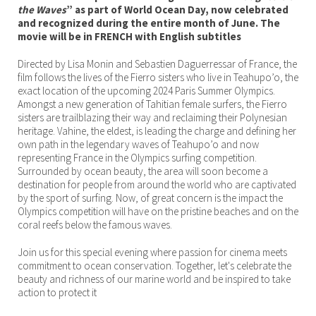
the Waves
” as part of World Ocean Day, now celebrated
and recognized during the entire month of June. The
movie will be in FRENCH with English subtitles
Directed by Lisa Monin and Sebastien Daguerressar of France, the
film follows the lives of the Fierro sisters who live in Teahupo’o, the
exact location of the upcoming 2024 Paris Summer Olympics.
Amongst a new generation of Tahitian female surfers, the Fierro
sisters are trailblazing their way and reclaiming their Polynesian
heritage. Vahine, the eldest, is leading the charge and defining her
own path in the legendary waves of Teahupo’o and now
representing France in the Olympics surfing competition.
Surrounded by ocean beauty, the area will soon become a
destination for people from around the world who are captivated
by the sport of surfing. Now, of great concern is the impact the
Olympics competition will have on the pristine beaches and on the
coral reefs below the famous waves.
Join us for this special evening where passion for cinema meets
commitment to ocean conservation. Together, let's celebrate the
beauty and richness of our marine world and be inspired to take
action to protect it