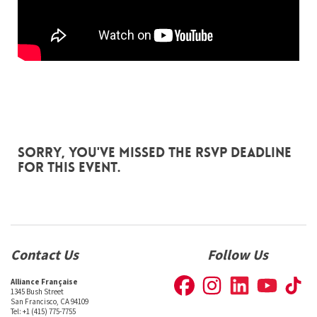
Sorry, you've missed the RSVP deadline
for this event.
Contact Us
Follow Us
Alliance Française
1345 Bush Street
San Francisco, CA 94109
Tel: +1 (415) 775-7755