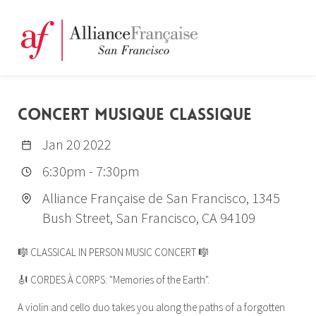
CONCERT MUSIQUE CLASSIQUE
Jan 20 2022
6:30pm
-
7:30pm
Alliance Française de San Francisco, 1345
Bush Street, San Francisco, CA 94109
🎼 CLASSICAL IN PERSON MUSIC CONCERT 🎼
🎻 CORDES À CORPS: "Memories of the Earth".
A violin and cello duo takes you along the paths of a forgotten