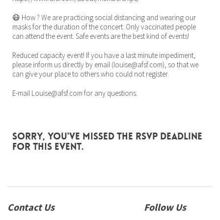
😷 How ? We are practicing social distancing and wearing our
masks for the duration of the concert. Only vaccinated people
can attend the event. Safe events are the best kind of events!
Reduced capacity event! If you have a last minute impediment,
please inform us directly by email (louise@afsf.com), so that we
can give your place to others who could not register.
E-mail Louise@afsf.com for any questions.
Sorry, you've missed the RSVP deadline
for this event.
Contact Us
Follow Us