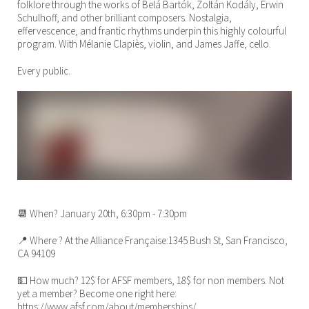
folklore through the works of Belá Bartók, Zoltán Kodály, Erwin
Schulhoff, and other brilliant composers. Nostalgia,
effervescence, and frantic rhythms underpin this highly colourful
program. With Mélanie Clapiès, violin, and James Jaffe, cello.
Every public.
📆 When? January 20th, 6:30pm - 7:30pm
📍 Where ? At the Alliance Française:1345 Bush St, San Francisco,
CA 94109
💵 How much? 12$ for AFSF members, 18$ for non members. Not
yet a member? Become one right here:
https://www.afsf.com/about/memberships/