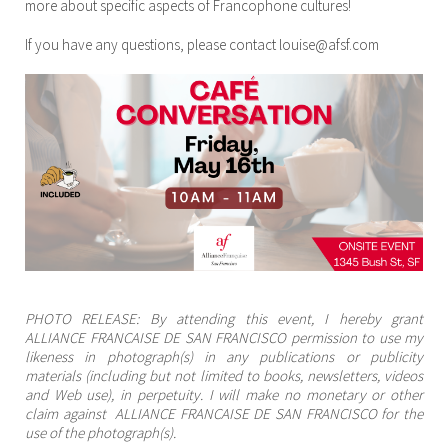
more about specific aspects of Francophone cultures!
If you have any questions, please contact louise@afsf.com
PHOTO RELEASE: By attending this event, I hereby grant
ALLIANCE FRANCAISE DE SAN FRANCISCO permission to use my
likeness in photograph(s) in any publications or publicity
materials (including but not limited to books, newsletters, videos
and Web use), in perpetuity. I will make no monetary or other
claim against ALLIANCE FRANCAISE DE SAN FRANCISCO for the
use of the photograph(s).