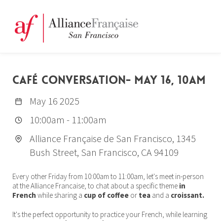
CAFÉ CONVERSATION- MAY 16, 10AM
May 16 2025
10:00am
-
11:00am
Alliance Française de San Francisco, 1345
Bush Street, San Francisco, CA 94109
Every other Friday from 10:00am to 11:00am, let's meet in-person
at the Alliance Francaise, to chat about a specific theme
in
French
while sharing a
cup of coffee
or
tea
and a
croissant.
It's the perfect opportunity to practice your French, while learning