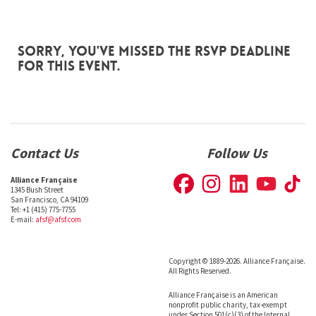
Sorry, you've missed the RSVP deadline
for this event.
Contact Us
Follow Us
Alliance Française
1345 Bush Street
San Francisco, CA 94109
Tel: +1 (415) 775-7755
E-mail:
afsf@afsf.com
Copyright © 1889-2026. Alliance Française.
All Rights Reserved.
Alliance Française is an American
nonprofit public charity, tax-exempt
under Section 501(c)(3) of the Internal