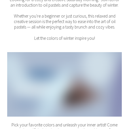
an introduction to oil pastels and capture the beauty of winter.
Whether you're a beginner or just curious, this relaxed and
creative session is the perfect way to ease into the art of oil
pastels — all while enjoying a tasty brunch and cozy vibes.
Let the colors of winter inspire you!
Pick your favorite colors and unleash your inner artist! Come