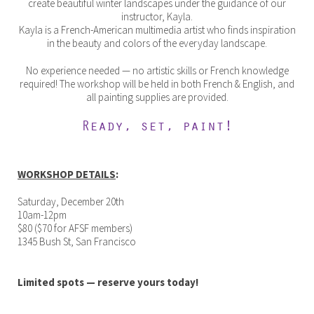
create beautiful winter landscapes under the guidance of our
instructor, Kayla.
Kayla is a French-American multimedia artist who finds inspiration
in the beauty and colors of the everyday landscape.
No experience needed — no artistic skills or French knowledge
required! The workshop will be held in both French & English, and
all painting supplies are provided.
Ready, set, paint!
WORKSHOP DETAILS
:
Saturday, December 20th
10am-12pm
$80 ($70 for AFSF members)
1345 Bush St, San Francisco
Limited spots — reserve yours today!