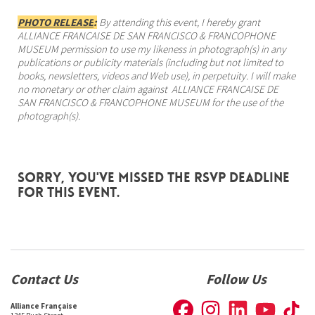
PHOTO RELEASE
:
By attending this event, I hereby grant
ALLIANCE FRANCAISE DE SAN FRANCISCO & FRANCOPHONE
MUSEUM permission to use my likeness in photograph(s) in any
publications or publicity materials (including but not limited to
books, newsletters, videos and Web use), in perpetuity. I will make
no monetary or other claim against ALLIANCE FRANCAISE DE
SAN FRANCISCO & FRANCOPHONE MUSEUM for the use of the
photograph(s).
Sorry, you've missed the RSVP deadline
for this event.
Contact Us
Follow Us
Alliance Française