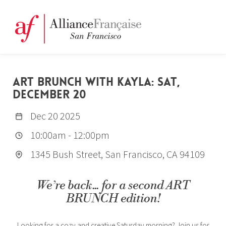
ART BRUNCH WITH KAYLA: SAT,
DECEMBER 20
Dec 20 2025
10:00am
-
12:00pm
1345 Bush Street, San Francisco, CA 94109
We’re back... for a second ART
BRUNCH edition!
Looking for a cozy and creative Saturday morning? Join us for