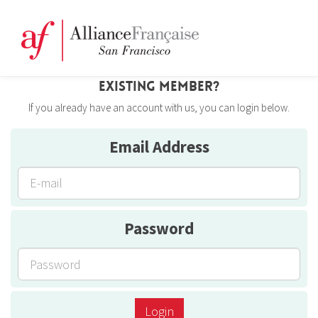
Existing Member?
If you already have an account with us, you can login below.
Email Address
Password
Login