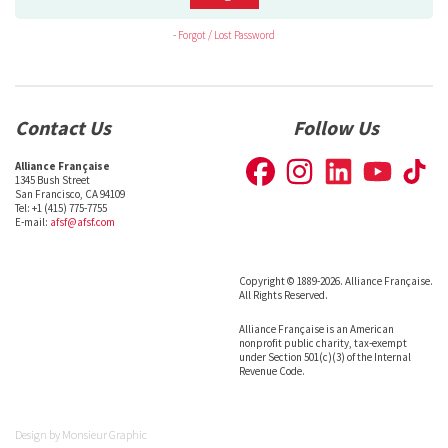
-
Forgot / Lost Password
Contact Us
Follow Us
Alliance Française
1345 Bush Street
San Francisco, CA 94109
Tel: +1 (415) 775-7755
E-mail:
afsf@afsf.com
Copyright © 1889-2026. Alliance Française.
All Rights Reserved.
Alliance Française is an American
nonprofit public charity, tax-exempt
under Section 501(c)(3) of the Internal
Revenue Code.
Design by
Monsieur Graphic