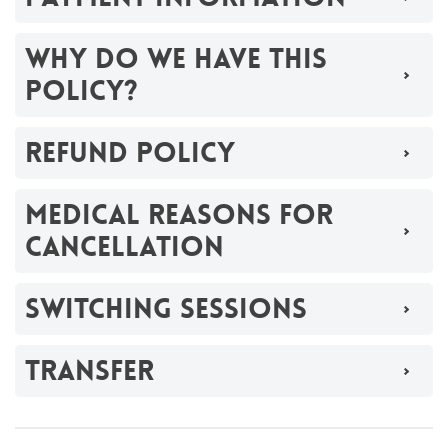
WHY DO WE HAVE THIS
POLICY?
REFUND POLICY
MEDICAL REASONS FOR
CANCELLATION
SWITCHING SESSIONS
TRANSFER