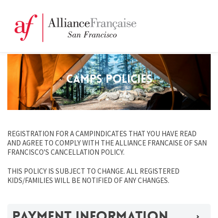
CAMPS POLICIES
REGISTRATION FOR A CAMPINDICATES THAT YOU HAVE READ
AND AGREE TO COMPLY WITH THE ALLIANCE FRANCAISE OF SAN
FRANCISCO'S CANCELLATION POLICY.
THIS POLICY IS SUBJECT TO CHANGE. ALL REGISTERED
KIDS/FAMILIES WILL BE NOTIFIED OF ANY CHANGES.
PAYMENT INFORMATION