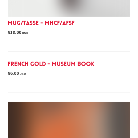
Mug/Tasse - MHCF/AFSF
$18.00
USD
French Gold - museum book
$6.00
USD