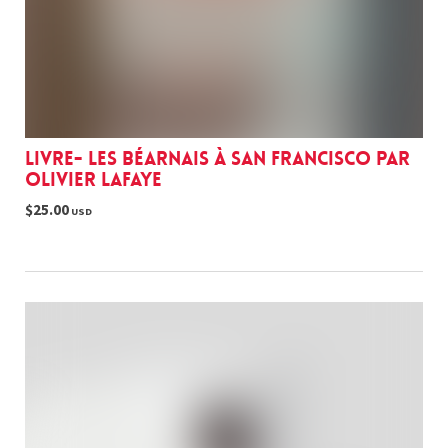
Livre- Les Béarnais à San Francisco par
Olivier Lafaye
$25.00
USD