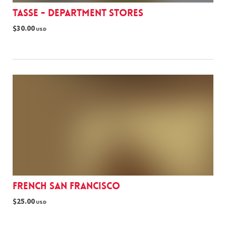
Tasse - Department stores
$30.00
USD
French San Francisco
$25.00
USD