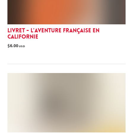
Livret - L'aventure française en
Californie
$6.00
USD