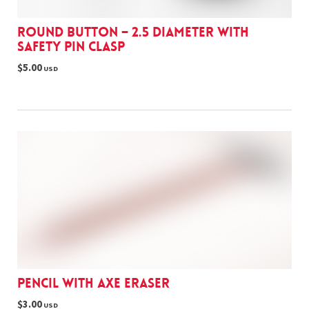
Round Button – 2.5 Diameter with
Safety Pin Clasp
$5.00
USD
Pencil with Axe eraser
$3.00
USD