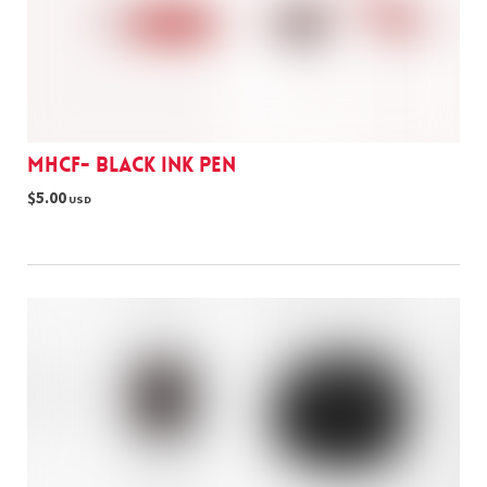
MHCF- black ink pen
$5.00
USD