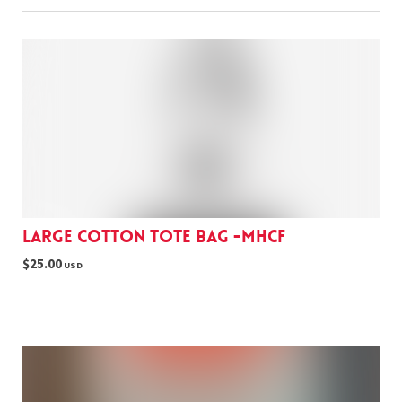
Large cotton tote bag -MHCF
$25.00
USD