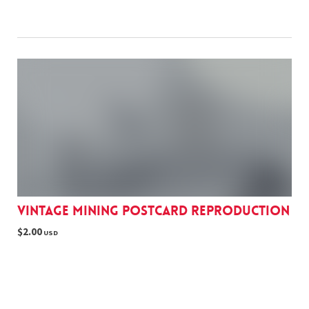
Vintage Mining postcard reproduction
$2.00
USD