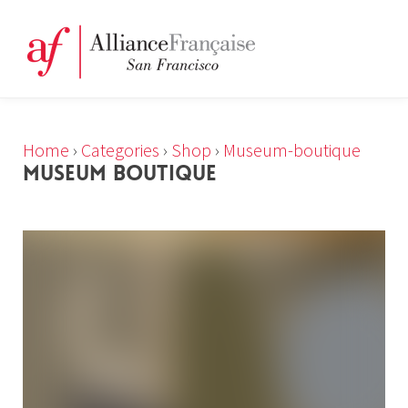
Home
›
Categories
›
Shop
›
Museum-boutique
MUSEUM BOUTIQUE