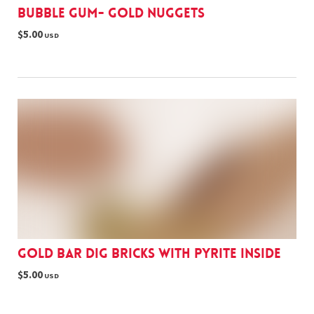
Bubble gum- gold nuggets
$5.00
USD
Gold Bar Dig Bricks with pyrite inside
$5.00
USD