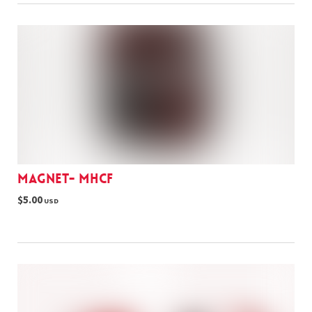
Magnet- MHCF
$5.00
USD