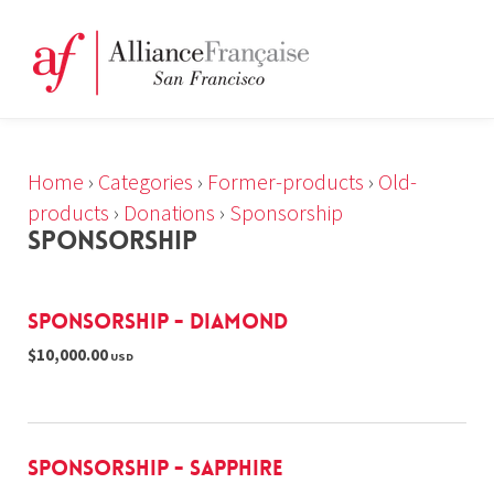
Home
›
Categories
›
Former-products
›
Old-
products
›
Donations
›
Sponsorship
SPONSORSHIP
Sponsorship - Diamond
$10,000.00
USD
Sponsorship - Sapphire