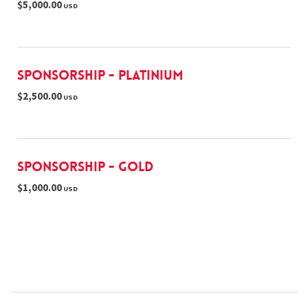
$5,000.00
USD
Sponsorship - Platinium
$2,500.00
USD
Sponsorship - Gold
$1,000.00
USD