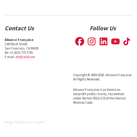
Contact Us
Follow Us
Alliance Française
1345 Bush Street
San Francisco, CA 94109
Tel: +1 (415) 775-7755
E-mail:
afsf@afsf.com
Copyright © 1889-2026. Alliance Française.
All Rights Reserved.
Alliance Française is an American
nonprofit public charity, tax-exempt
under Section 501(c)(3) of the Internal
Revenue Code.
Design by
Monsieur Graphic