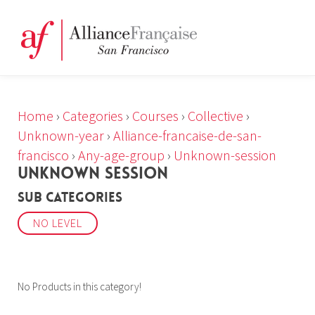
Home
›
Categories
›
Courses
›
Collective
›
Unknown-year
›
Alliance-francaise-de-san-
francisco
›
Any-age-group
›
Unknown-session
UNKNOWN SESSION
Sub Categories
NO LEVEL
No Products in this category!