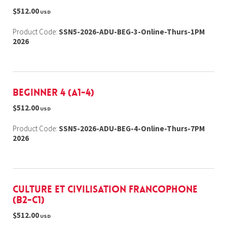
$512.00
USD
Product Code:
SSN5-2026-ADU-BEG-3-Online-Thurs-1PM
2026
Beginner 4 (A1-4)
$512.00
USD
Product Code:
SSN5-2026-ADU-BEG-4-Online-Thurs-7PM
2026
Culture et Civilisation Francophone
(B2-C1)
$512.00
USD