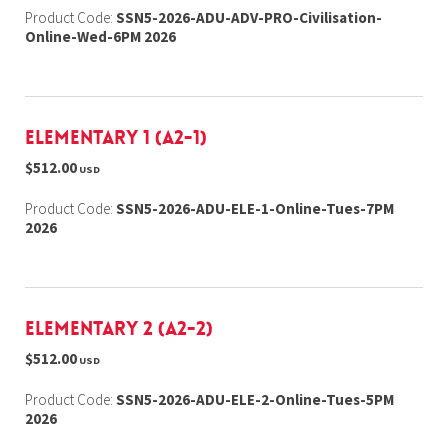
Product Code:
SSN5-2026-ADU-ADV-PRO-Civilisation-
Online-Wed-6PM 2026
Elementary 1 (A2-1)
$512.00
USD
Product Code:
SSN5-2026-ADU-ELE-1-Online-Tues-7PM
2026
Elementary 2 (A2-2)
$512.00
USD
Product Code:
SSN5-2026-ADU-ELE-2-Online-Tues-5PM
2026