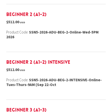
Beginner 2 (A1-2)
$512.00
USD
Product Code:
SSN5-2026-ADU-BEG-2-Online-Wed-5PM
2026
Beginner 2 (A1-2) Intensive
$512.00
USD
Product Code:
SSN5-2026-ADU-BEG-2-INTENSIVE-Online-
Tues-Thurs-9AM (Sep 22-Oct
Beginner 3 (A1-3)