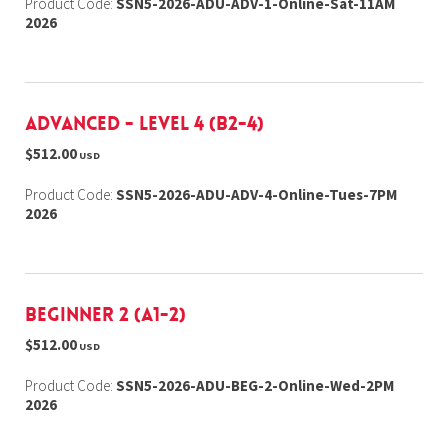
Product Code:
SSN5-2026-ADU-ADV-1-Online-Sat-11AM
2026
Advanced - Level 4 (B2-4)
$512.00
USD
Product Code:
SSN5-2026-ADU-ADV-4-Online-Tues-7PM
2026
Beginner 2 (A1-2)
$512.00
USD
Product Code:
SSN5-2026-ADU-BEG-2-Online-Wed-2PM
2026