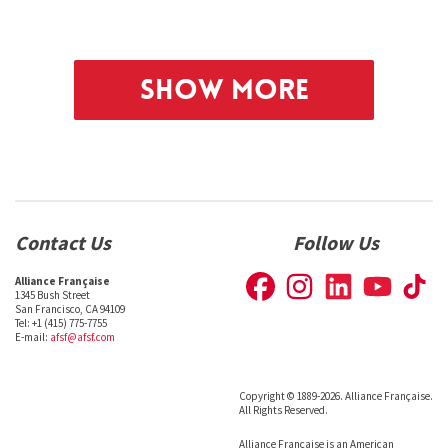
Show More
Contact Us
Follow Us
Alliance Française
1345 Bush Street
San Francisco, CA 94109
Tel: +1 (415) 775-7755
E-mail:
afsf@afsf.com
Copyright © 1889-2026. Alliance Française.
All Rights Reserved.
Alliance Française is an American