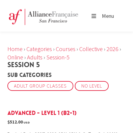
Menu
Home
›
Categories
›
Courses
›
Collective
›
2026
›
Online
›
Adults
›
Session-5
SESSION 5
Sub Categories
ADULT GROUP CLASSES
NO LEVEL
Advanced - Level 1 (B2-1)
$512.00
USD