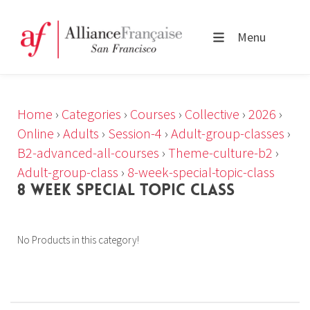
Menu
Home
›
Categories
›
Courses
›
Collective
›
2026
›
Online
›
Adults
›
Session-4
›
Adult-group-classes
›
B2-advanced-all-courses
›
Theme-culture-b2
›
Adult-group-class
›
8-week-special-topic-class
8 WEEK SPECIAL TOPIC CLASS
No Products in this category!