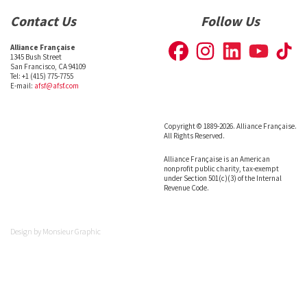
Contact Us
Follow Us
Alliance Française
1345 Bush Street
San Francisco, CA 94109
Tel: +1 (415) 775-7755
E-mail:
afsf@afsf.com
Copyright © 1889-2026. Alliance Française.
All Rights Reserved.
Alliance Française is an American
nonprofit public charity, tax-exempt
under Section 501(c)(3) of the Internal
Revenue Code.
Design by
Monsieur Graphic