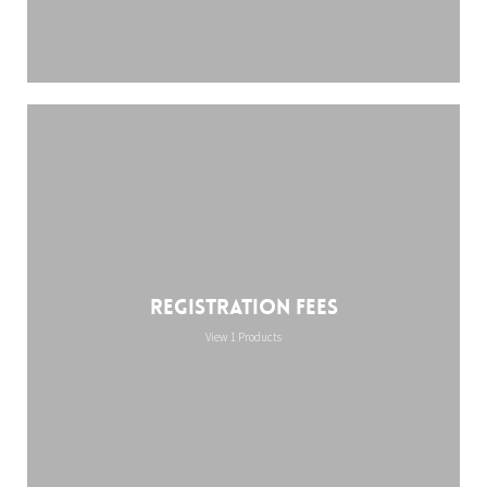
Registration Fees
View 1 Products