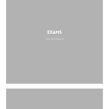
Exams
View 26 Products