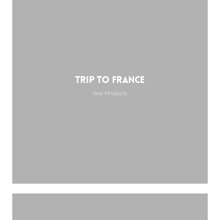
Trip to France
View 4 Products