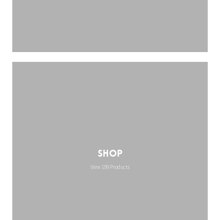
Shop
View 199 Products