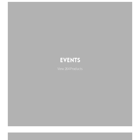
Events
View 264 Products