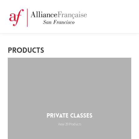
PRODUCTS
Private Classes
View 29 Products