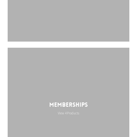
Memberships
View 4 Products