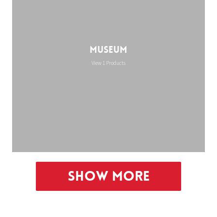
Museum
View 1 Products
Show More