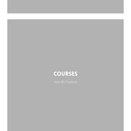
Courses
View 461 Products