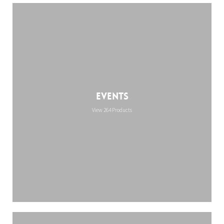
Events
View 264 Products