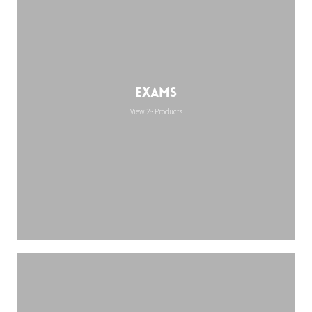
Exams
View 28 Products