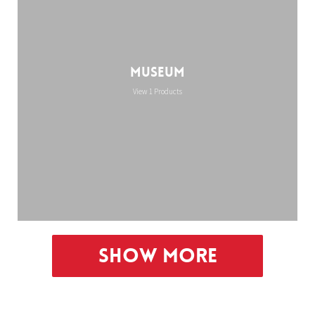
Museum
View 1 Products
Show More