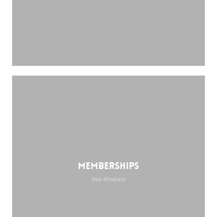
Memberships
View 4 Products