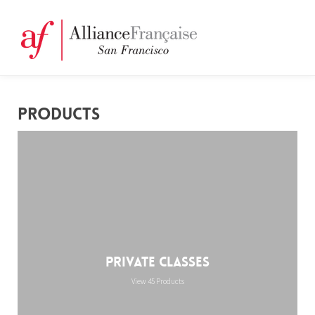
PRODUCTS
Private Classes
View 45 Products