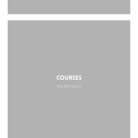
Courses
View 461 Products