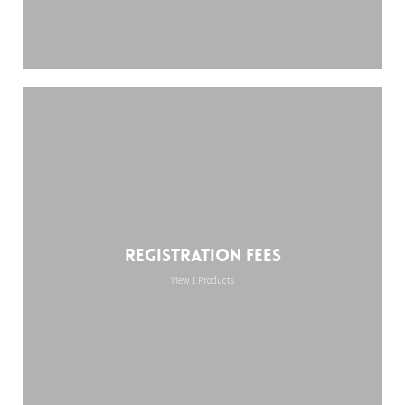
Registration Fees
View 1 Products