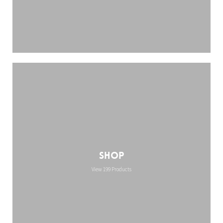
Shop
View 199 Products