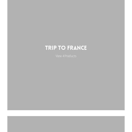
Trip to France
View 4 Products