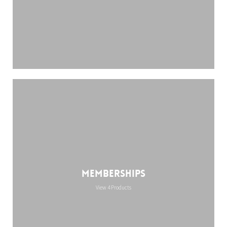
Memberships
View 4 Products