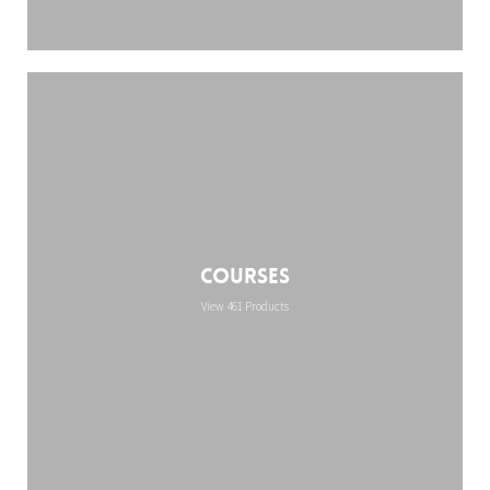
Courses
View 461 Products