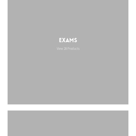
Exams
View 28 Products