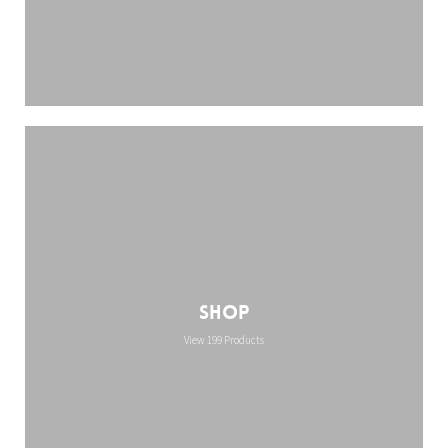
Shop
View 199 Products