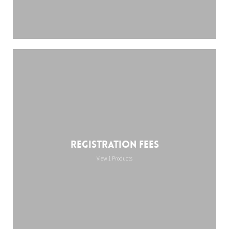
Registration Fees
View 1 Products