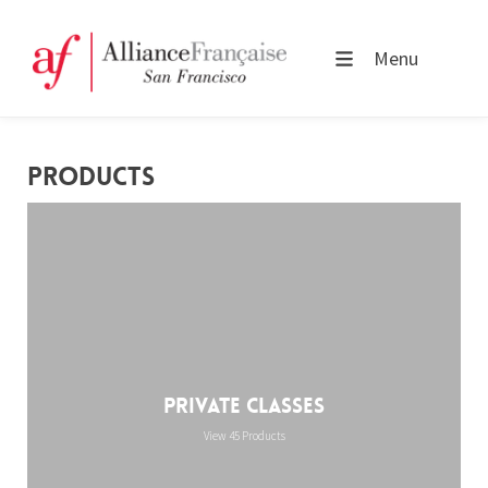
Menu
PRODUCTS
Private Classes
View 45 Products