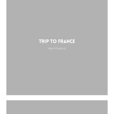
Trip to France
View 4 Products