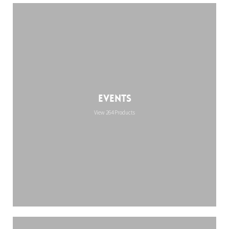
Events
View 264 Products