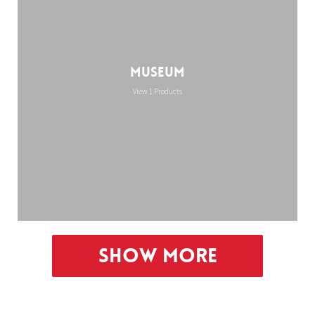
Museum
View 1 Products
Show More