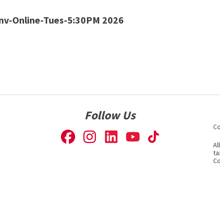
v-Online-Tues-5:30PM 2026
Follow Us
Co
Al
ta
Co