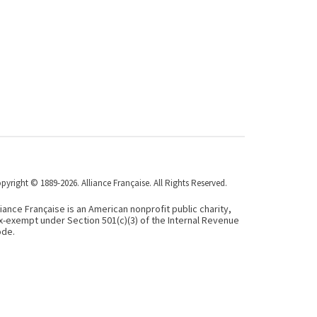
pyright © 1889-2026. Alliance Française. All Rights Reserved.
liance Française is an American nonprofit public charity,
x-exempt under Section 501(c)(3) of the Internal Revenue
de.