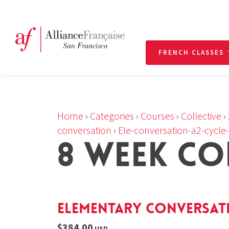
FRENCH CLASSES
Home
›
Categories
›
Courses
›
Collective
›
conversation
›
Ele-conversation-a2-cycle
8 WEEK CO
Elementary Conversatio
$384.00
USD