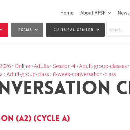
Home
About AFSF
News
EXAMS
CULTURAL CENTER
2026
›
Online
›
Adults
›
Session-4
›
Adult-group-classes
-a
›
Adult-group-class
›
8-week-conversation-class
NVERSATION C
n (A2) (cycle a)