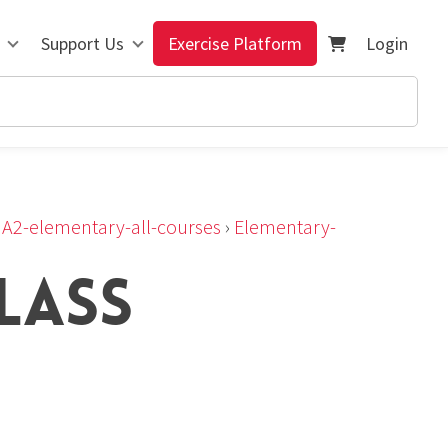
Support Us
Exercise Platform
Login
›
A2-elementary-all-courses
›
Elementary-
LASS