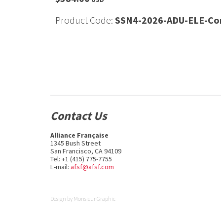
Product Code:
SSN4-2026-ADU-ELE-Con
Contact Us
Alliance Française
1345 Bush Street
San Francisco, CA 94109
Tel: +1 (415) 775-7755
E-mail:
afsf@afsf.com
Design by
Monsieur Graphic