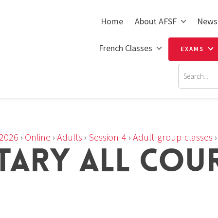
Home
About AFSF
News
French Classes
EXAMS
2026
›
Online
›
Adults
›
Session-4
›
Adult-group-classes
TARY ALL COU