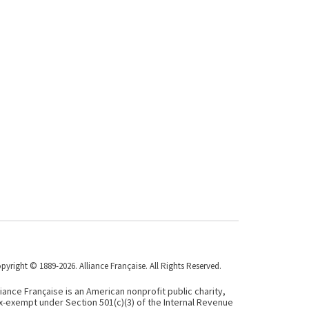
pyright © 1889-2026. Alliance Française. All Rights Reserved.
liance Française is an American nonprofit public charity,
x-exempt under Section 501(c)(3) of the Internal Revenue