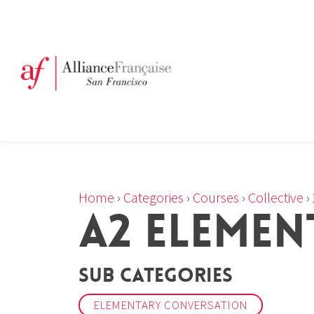
Home
›
Categories
›
Courses
›
Collective
›
A2 ELEMEN
Sub Categories
ELEMENTARY CONVERSATION