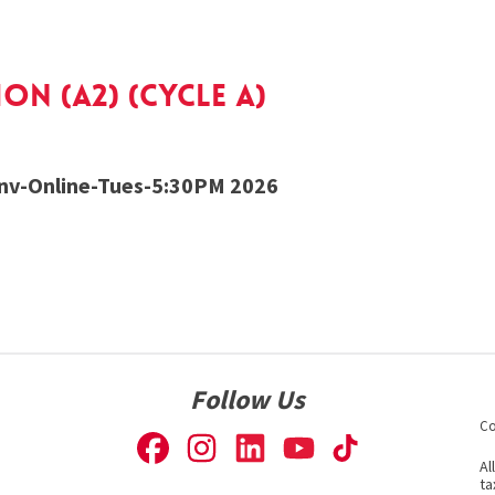
n (A2) (cycle a)
v-Online-Tues-5:30PM 2026
Follow Us
Co
Al
ta