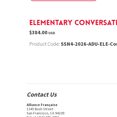
Elementary Conversatio
$384.00
USD
Product Code:
SSN4-2026-ADU-ELE-Con
Contact Us
Alliance Française
1345 Bush Street
San Francisco, CA 94109