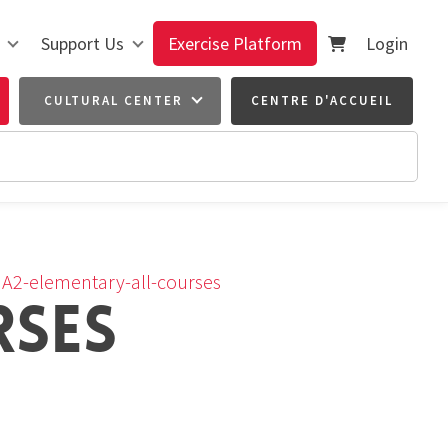
Support Us
Exercise Platform
Login
CULTURAL CENTER
CENTRE D'ACCUEIL
›
A2-elementary-all-courses
RSES