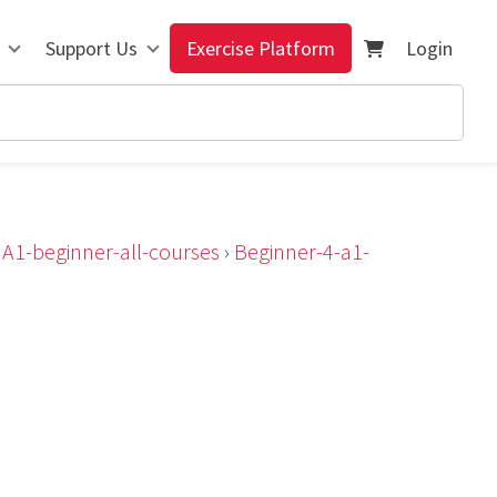
Support Us
Exercise Platform
Login
›
A1-beginner-all-courses
›
Beginner-4-a1-