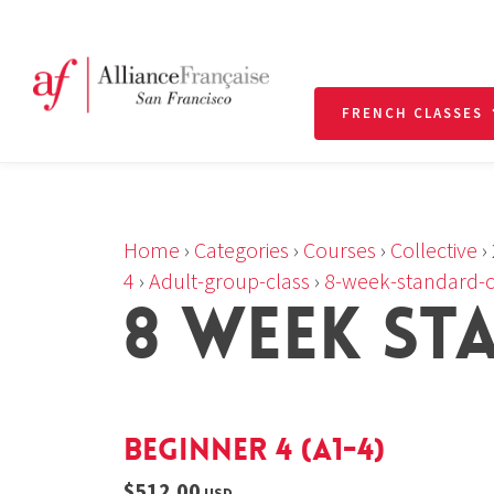
FRENCH CLASSES
Home
›
Categories
›
Courses
›
Collective
›
4
›
Adult-group-class
›
8-week-standard-c
8 WEEK ST
Beginner 4 (A1-4)
$512.00
USD