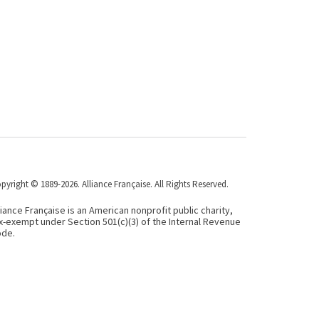
pyright © 1889-2026. Alliance Française. All Rights Reserved.
liance Française is an American nonprofit public charity,
x-exempt under Section 501(c)(3) of the Internal Revenue
de.