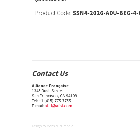
Product Code:
SSN4-2026-ADU-BEG-4-
Contact Us
Alliance Française
1345 Bush Street
San Francisco, CA 94109
Tel: +1 (415) 775-7755
E-mail:
afsf@afsf.com
Design by
Monsieur Graphic