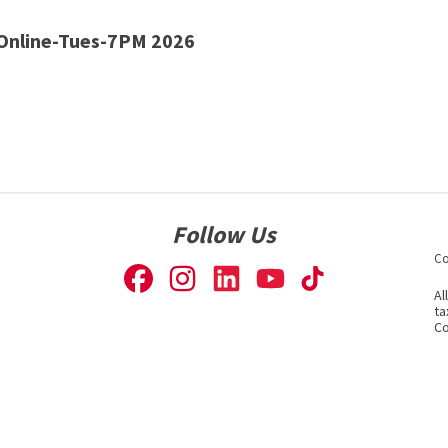
Online-Tues-7PM 2026
Follow Us
Co
Al
ta
Co