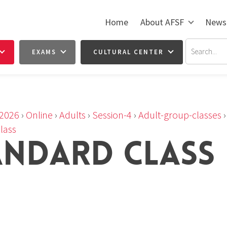
Home
About AFSF
News
EXAMS
CULTURAL CENTER
2026
›
Online
›
Adults
›
Session-4
›
Adult-group-classes
lass
ANDARD CLASS