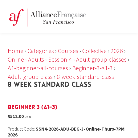
Home
›
Categories
›
Courses
›
Collective
›
2026
›
Online
›
Adults
›
Session-4
›
Adult-group-classes
›
A1-beginner-all-courses
›
Beginner-3-a1-3
›
Adult-group-class
›
8-week-standard-class
8 WEEK STANDARD CLASS
Beginner 3 (A1-3)
$512.00
USD
Product Code:
SSN4-2026-ADU-BEG-3-Online-Thurs-7PM
2026