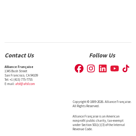
Contact Us
Follow Us
Alliance Française
1345 Bush Street
San Francisco, CA 94109
Tel: +1 (415) 775-7755
E-mail:
afsf@afsf.com
Copyright © 1889-2026. Alliance Française.
All Rights Reserved.
Alliance Française is an American
nonprofit public charity, tax-exempt
under Section 501(c)(3) of the Internal
Revenue Code.